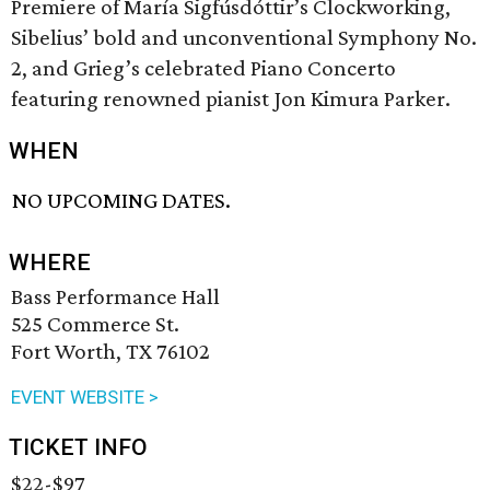
Premiere of María Sigfúsdóttir’s Clockworking,
Sibelius’ bold and unconventional Symphony No.
2, and Grieg’s celebrated Piano Concerto
featuring renowned pianist Jon Kimura Parker.
WHEN
NO UPCOMING DATES.
WHERE
Bass Performance Hall
525 Commerce St.
Fort Worth, TX 76102
EVENT WEBSITE >
TICKET INFO
$22-$97