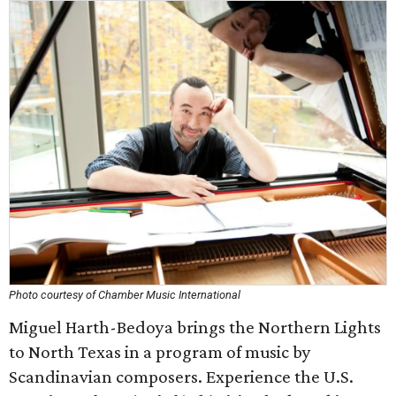
Photo courtesy of Chamber Music International
Miguel Harth-Bedoya brings the Northern Lights
to North Texas in a program of music by
Scandinavian composers. Experience the U.S.