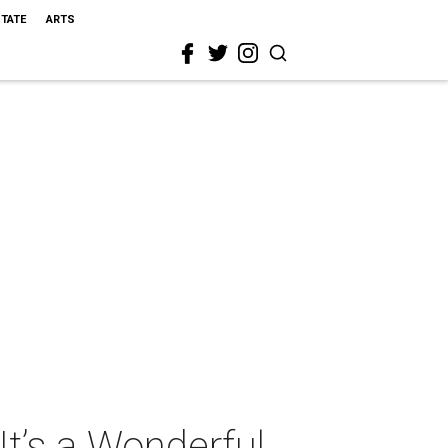
STATE
ARTS
t’s a Wonderful