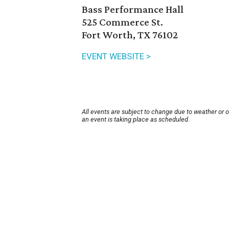
Bass Performance Hall
525 Commerce St.
Fort Worth, TX 76102
EVENT WEBSITE >
All events are subject to change due to weather or 
an event is taking place as scheduled.