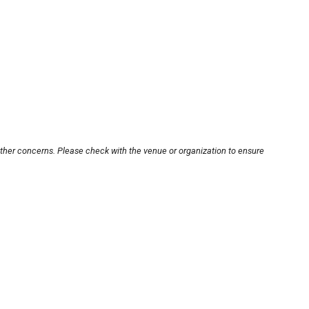
other concerns. Please check with the venue or organization to ensure