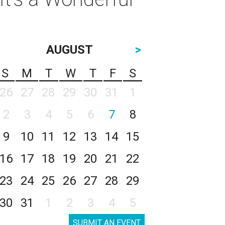
AUGUST
>
S
M
T
W
T
F
S
26
27
28
29
30
31
1
2
3
4
5
6
7
8
9
10
11
12
13
14
15
16
17
18
19
20
21
22
23
24
25
26
27
28
29
30
31
1
2
3
4
5
SUBMIT AN EVENT