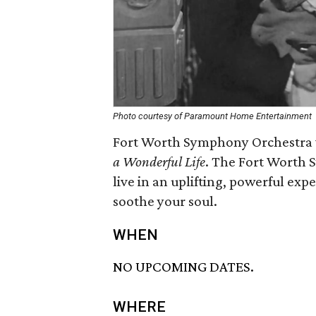
Photo courtesy of Paramount Home Entertainment
Fort Worth Symphony Orchestra wi
a Wonderful Life
. The Fort Worth
live in an uplifting, powerful exp
soothe your soul.
WHEN
NO UPCOMING DATES.
WHERE