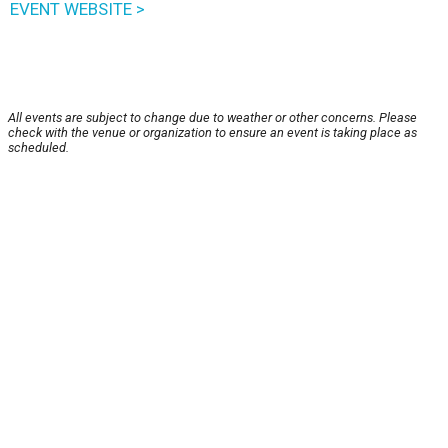
EVENT WEBSITE >
All events are subject to change due to weather or other concerns. Please
check with the venue or organization to ensure an event is taking place as
scheduled.