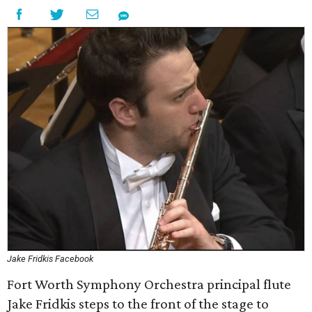
Jake Fridkis Facebook
Fort Worth Symphony Orchestra principal flute
Jake Fridkis steps to the front of the stage to