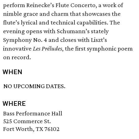
perform Reinecke’s Flute Concerto, a work of
nimble grace and charm that showcases the
flute’s lyrical and technical capabilities. The
evening opens with Schumann’s stately
Symphony No. 4 and closes with Liszt’s
innovative
Les Préludes
, the first symphonic poem
on record.
WHEN
NO UPCOMING DATES.
WHERE
Bass Performance Hall
525 Commerce St.
Fort Worth, TX 76102