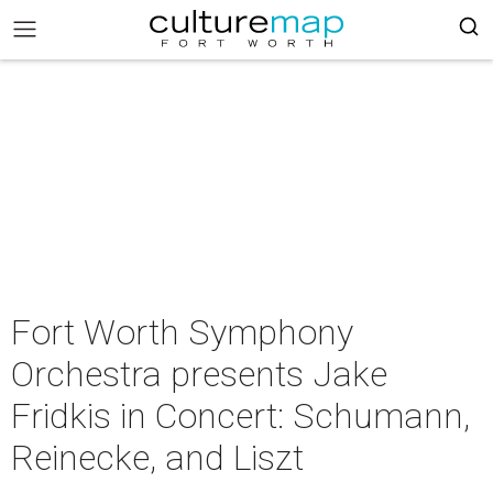
Fort Worth Symphony
Orchestra presents Jake
Fridkis in Concert: Schumann,
Reinecke, and Liszt