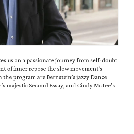
es us on a passionate journey from self-doubt
nt of inner repose the slow movement’s
on the program are Bernstein’s jazzy Dance
r’s majestic Second Essay, and Cindy McTee’s