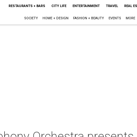
RESTAURANTS + BARS
CITY LIFE
ENTERTAINMENT
TRAVEL
REAL E
SOCIETY
HOME + DESIGN
FASHION + BEAUTY
EVENTS
MORE
hony Orchestra presents 