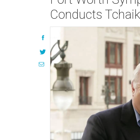
Conducts Tchaik