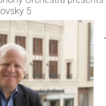
ovsky 5