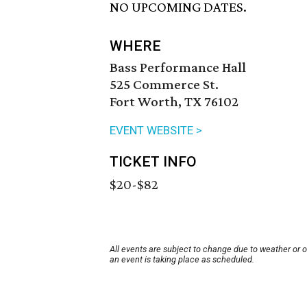
NO UPCOMING DATES.
WHERE
Bass Performance Hall
525 Commerce St.
Fort Worth, TX 76102
EVENT WEBSITE >
TICKET INFO
$20-$82
All events are subject to change due to weather or 
an event is taking place as scheduled.