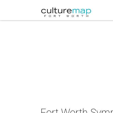
Fort Worth Symp