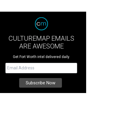
CULTUREMAP EMAILS
ARE AWESOME
Get Fort Worth intel delivered daily.