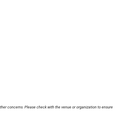
other concerns. Please check with the venue or organization to ensure