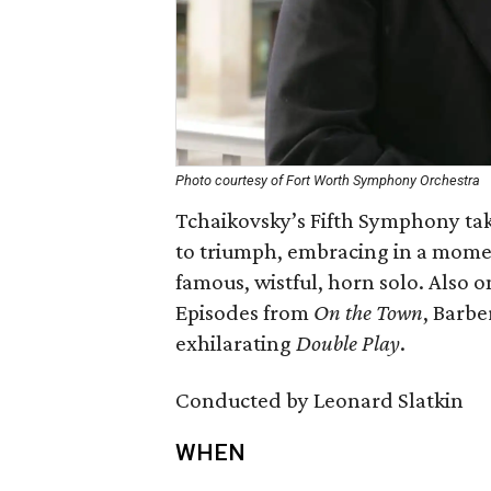
Photo courtesy of Fort Worth Symphony Orchestra
Tchaikovsky’s Fifth Symphony tak
to triumph, embracing in a mome
famous, wistful, horn solo. Also 
Episodes from
On the Town
, Barbe
exhilarating
Double Play
.
Conducted by Leonard Slatkin
WHEN