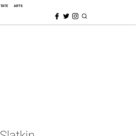
STATE
ARTS
Slatkin