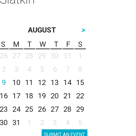
AUGUST
>
S
M
T
W
T
F
S
26
27
28
29
30
31
1
2
3
4
5
6
7
8
9
10
11
12
13
14
15
16
17
18
19
20
21
22
23
24
25
26
27
28
29
30
31
1
2
3
4
5
SUBMIT AN EVENT