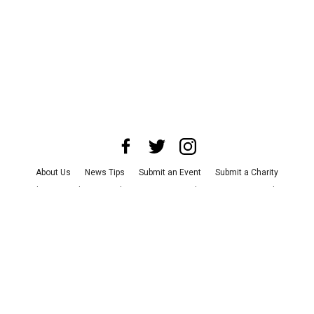
About Us
News Tips
Submit an Event
Submit a Charity
Advertise with Us
Jobs
Terms & Conditions
Privacy Policy
©
2026
CultureMap LLC. All Rights Reserved.