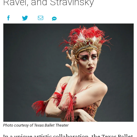
Ravel, and Stravinsky
Photo courtesy of Texas Ballet Theater
In a unique artistic collaboration, the Texas Ballet