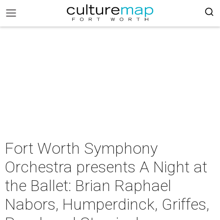
Fort Worth Symphony
Orchestra presents A Night at
the Ballet: Brian Raphael
Nabors, Humperdinck, Griffes,