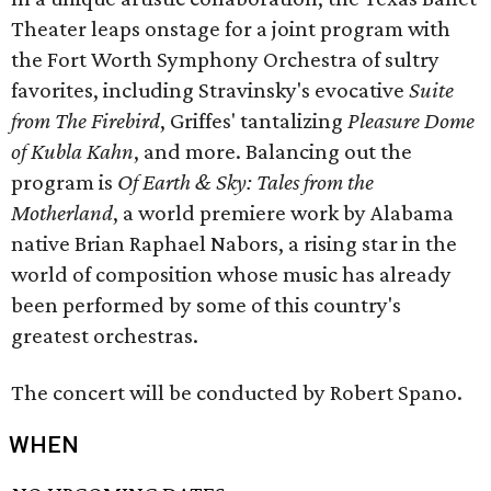
Theater leaps onstage for a joint program with
the Fort Worth Symphony Orchestra of sultry
favorites, including Stravinsky's evocative
Suite
from The Firebird
, Griffes' tantalizing
Pleasure Dome
of Kubla Kahn
, and more. Balancing out the
program is
Of Earth & Sky: Tales from the
Motherland
, a world premiere work by Alabama
native Brian Raphael Nabors, a rising star in the
world of composition whose music has already
been performed by some of this country's
greatest orchestras.
The concert will be conducted by Robert Spano.
WHEN