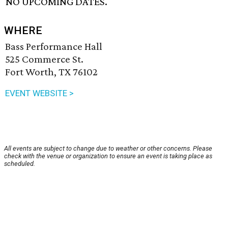
NO UPCOMING DATES.
WHERE
Bass Performance Hall
525 Commerce St.
Fort Worth, TX 76102
EVENT WEBSITE >
All events are subject to change due to weather or other concerns. Please
check with the venue or organization to ensure an event is taking place as
scheduled.