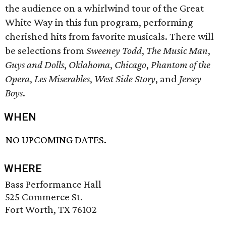
the audience on a whirlwind tour of the Great
White Way in this fun program, performing
cherished hits from favorite musicals. There will
be selections from
Sweeney Todd
,
The Music Man
,
Guys and Dolls
,
Oklahoma
,
Chicago
,
Phantom of the
Opera
,
Les Miserables
,
West Side Story
, and
Jersey
Boys
.
WHEN
NO UPCOMING DATES.
WHERE
Bass Performance Hall
525 Commerce St.
Fort Worth, TX 76102