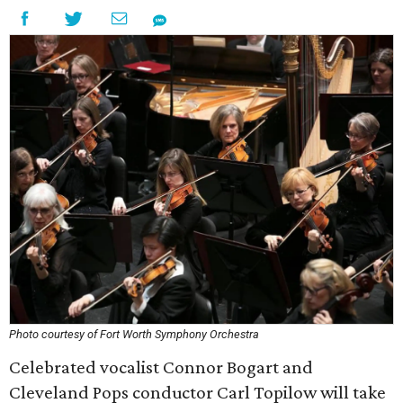
Photo courtesy of Fort Worth Symphony Orchestra
Celebrated vocalist Connor Bogart and
Cleveland Pops conductor Carl Topilow will take