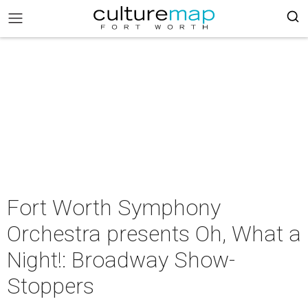
Fort Worth Symphony
Orchestra presents Oh, What a
Night!: Broadway Show-
Stoppers