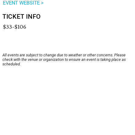
EVENT WEBSITE >
TICKET INFO
$33-$106
All events are subject to change due to weather or other concerns. Please
check with the venue or organization to ensure an event is taking place as
scheduled.