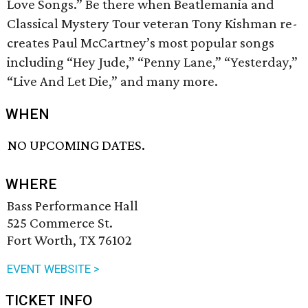
Love Songs.” Be there when Beatlemania and
Classical Mystery Tour veteran Tony Kishman re-
creates Paul McCartney’s most popular songs
including “Hey Jude,” “Penny Lane,” “Yesterday,”
“Live And Let Die,” and many more.
WHEN
NO UPCOMING DATES.
WHERE
Bass Performance Hall
525 Commerce St.
Fort Worth, TX 76102
EVENT WEBSITE >
TICKET INFO