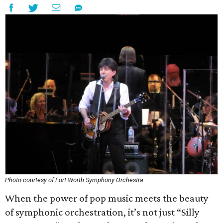
Photo courtesy of Fort Worth Symphony Orchestra
When the power of pop music meets the beauty
of symphonic orchestration, it’s not just “Silly