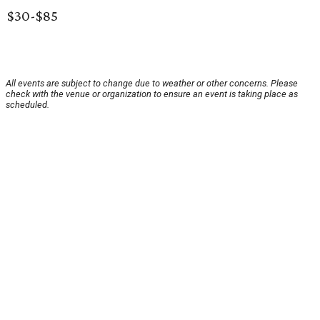
$30-$85
All events are subject to change due to weather or other concerns. Please
check with the venue or organization to ensure an event is taking place as
scheduled.