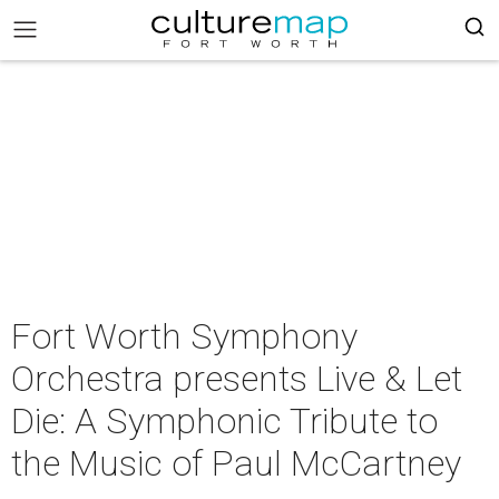
Fort Worth Symphony
Orchestra presents Live & Let
Die: A Symphonic Tribute to
the Music of Paul McCartney