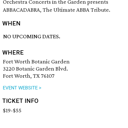
Orchestra Concerts in the Garden presents
ABBACADABRA, The Ultimate ABBA Tribute.
WHEN
NO UPCOMING DATES.
WHERE
Fort Worth Botanic Garden
3220 Botanic Garden Blvd.
Fort Worth, TX 76107
EVENT WEBSITE >
TICKET INFO
$19-$55