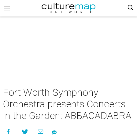
Fort Worth Symphony
Orchestra presents Concerts
in the Garden: ABBACADABRA