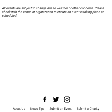
All events are subject to change due to weather or other concerns. Please
check with the venue or organization to ensure an event is taking place as
scheduled.
About Us
News Tips
Submit an Event
Submit a Charity