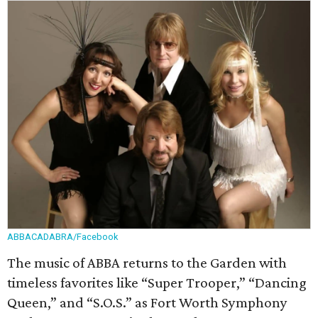
ABBACADABRA/Facebook
The music of ABBA returns to the Garden with
timeless favorites like “Super Trooper,” “Dancing
Queen,” and “S.O.S.” as Fort Worth Symphony