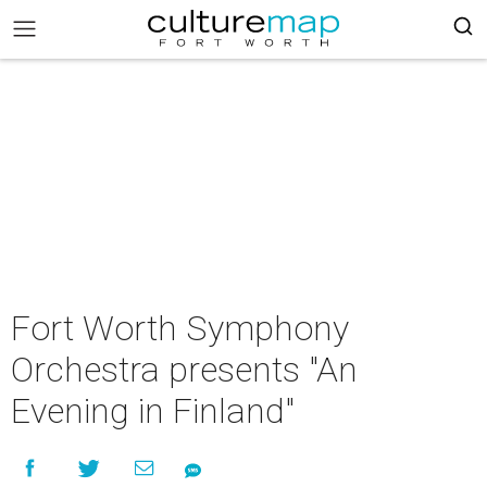
Fort Worth Symphony
Orchestra presents "An
Evening in Finland"