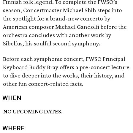
Finnish folk legend. To complete the FWSO’s
season, Concertmaster Michael Shih steps into
the spotlight for a brand-new concerto by
American composer Michael Gandolfi before the
orchestra concludes with another work by
Sibelius, his soulful second symphony.
Before each symphonic concert, FWSO Principal
Keyboard Buddy Bray offers a pre-concert lecture
to dive deeper into the works, their history, and
other fun concert-related facts.
WHEN
NO UPCOMING DATES.
WHERE