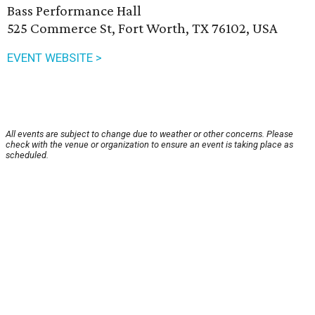
Bass Performance Hall
525 Commerce St, Fort Worth, TX 76102, USA
EVENT WEBSITE >
All events are subject to change due to weather or other concerns. Please
check with the venue or organization to ensure an event is taking place as
scheduled.