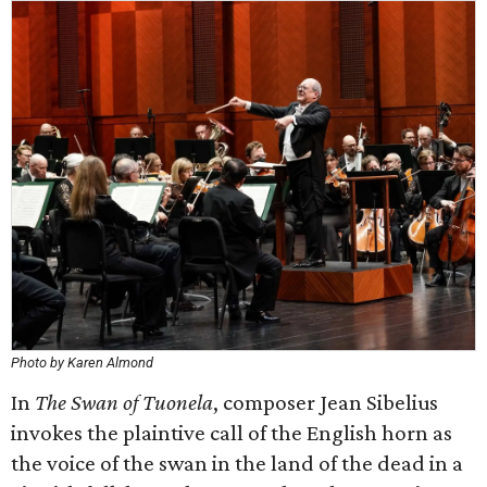
Photo by Karen Almond
In
The Swan of Tuonela
, composer Jean Sibelius
invokes the plaintive call of the English horn as
the voice of the swan in the land of the dead in a