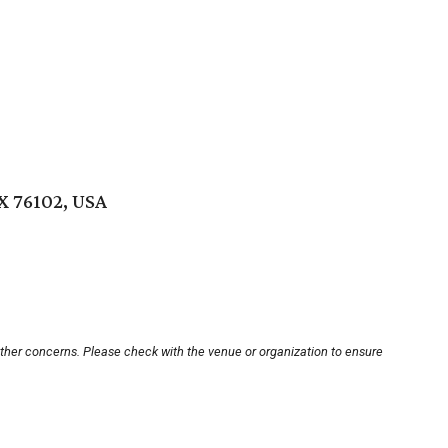
X 76102, USA
other concerns. Please check with the venue or organization to ensure