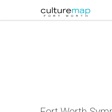
Fort Worth Symp