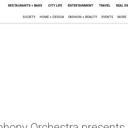
RESTAURANTS + BARS
CITY LIFE
ENTERTAINMENT
TRAVEL
REAL E
SOCIETY
HOME + DESIGN
FASHION + BEAUTY
EVENTS
MORE
hony Orchestra presents 