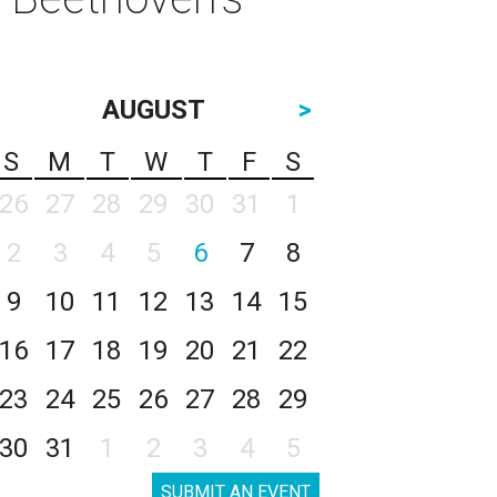
AUGUST
>
S
M
T
W
T
F
S
26
27
28
29
30
31
1
2
3
4
5
6
7
8
9
10
11
12
13
14
15
16
17
18
19
20
21
22
23
24
25
26
27
28
29
30
31
1
2
3
4
5
SUBMIT AN EVENT