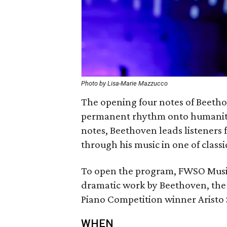
Photo by Lisa-Marie Mazzucco
The opening four notes of Beeth
permanent rhythm onto humanity’
notes, Beethoven leads listeners f
through his music in one of class
To open the program, FWSO Musi
dramatic work by Beethoven, th
Piano Competition winner Aristo 
WHEN