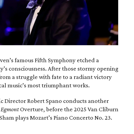
oven’s famous Fifth Symphony etched a
s consciousness. After those stormy opening
rom a struggle with fate to a radiant victory
ical music’s most triumphant works.
c Director Robert Spano conducts another
e
Egmont
Overture, before the 2025 Van Cliburn
Sham plays Mozart’s Piano Concerto No. 23.