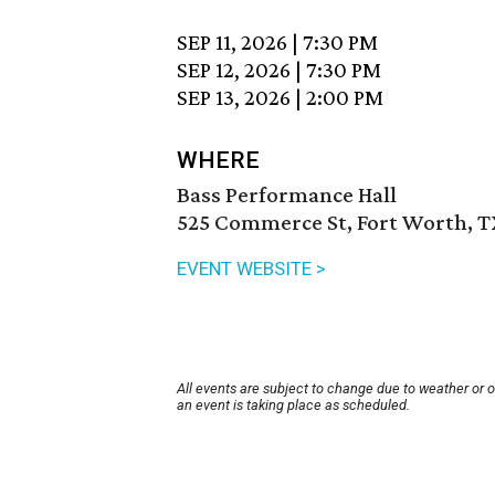
SEP 11, 2026
|
7:30 PM
SEP 12, 2026
|
7:30 PM
SEP 13, 2026
|
2:00 PM
WHERE
Bass Performance Hall
525 Commerce St, Fort Worth, T
EVENT WEBSITE >
All events are subject to change due to weather or 
an event is taking place as scheduled.