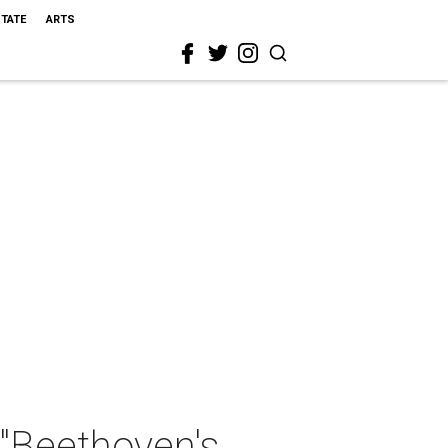
STATE
ARTS
"Beethoven's