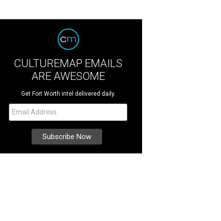
CULTUREMAP EMAILS
ARE AWESOME
Get Fort Worth intel delivered daily.