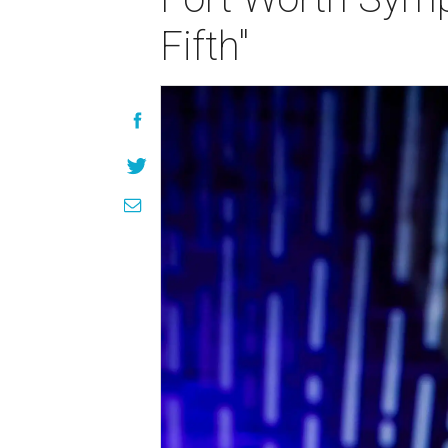
Fifth"