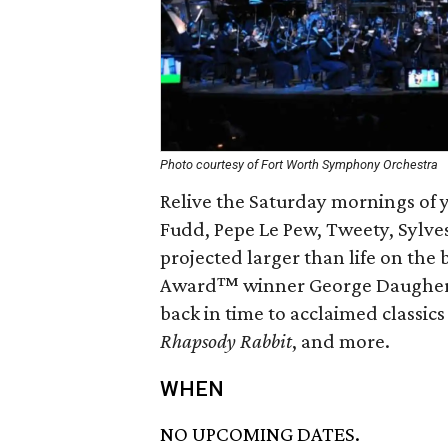
Photo courtesy of Fort Worth Symphony Orchestra
Relive the Saturday mornings of
Fudd, Pepe Le Pew, Tweety, Sylve
projected larger than life on th
Award™ winner George Daugherty
back in time to acclaimed classics
Rhapsody Rabbit
, and more.
WHEN
NO UPCOMING DATES.