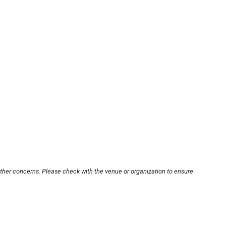
other concerns. Please check with the venue or organization to ensure