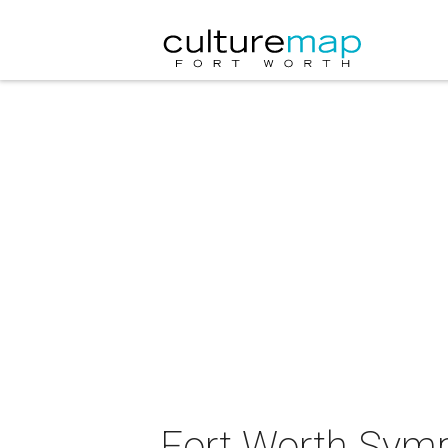
Fort Worth Symp