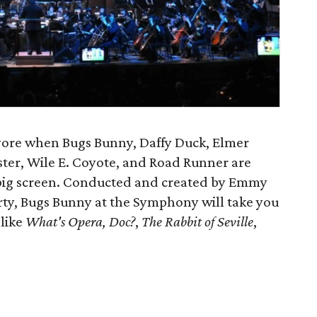
 yore when Bugs Bunny, Daffy Duck, Elmer
ster, Wile E. Coyote, and Road Runner are
e big screen. Conducted and created by Emmy
, Bugs Bunny at the Symphony will take you
 like
What's Opera, Doc?
,
The Rabbit of Seville
,