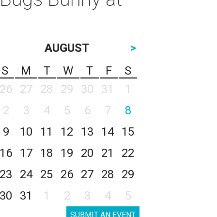
AUGUST
>
S
M
T
W
T
F
S
26
27
28
29
30
31
1
2
3
4
5
6
7
8
9
10
11
12
13
14
15
16
17
18
19
20
21
22
23
24
25
26
27
28
29
30
31
1
2
3
4
5
SUBMIT AN EVENT