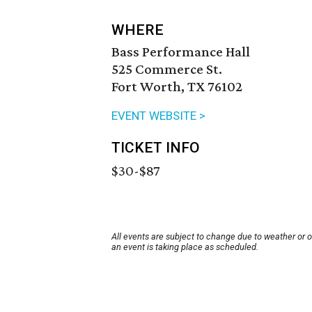
WHERE
Bass Performance Hall
525 Commerce St.
Fort Worth, TX 76102
EVENT WEBSITE >
TICKET INFO
$30-$87
All events are subject to change due to weather or 
an event is taking place as scheduled.