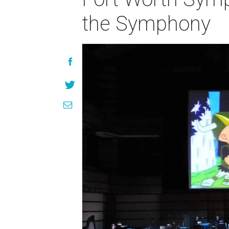
the Symphony