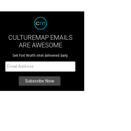
CULTUREMAP EMAILS
ARE AWESOME
Get Fort Worth intel delivered daily.