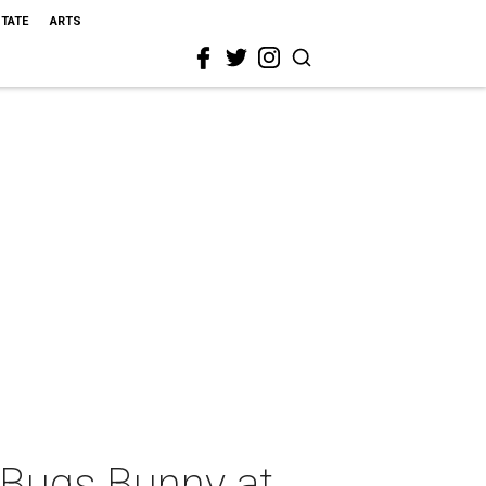
STATE
ARTS
 Bugs Bunny at