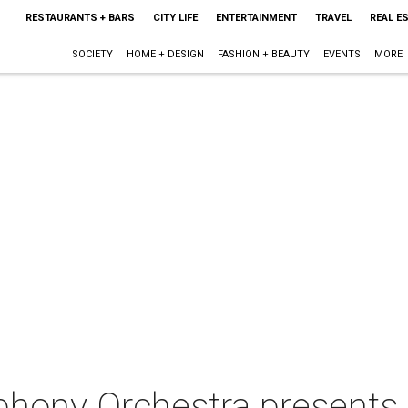
RESTAURANTS + BARS
CITY LIFE
ENTERTAINMENT
TRAVEL
REAL E
SOCIETY
HOME + DESIGN
FASHION + BEAUTY
EVENTS
MORE
hony Orchestra presents