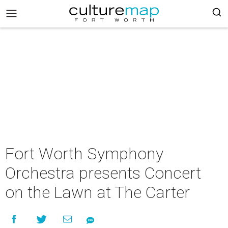
Fort Worth Symphony
Orchestra presents Concert
on the Lawn at The Carter