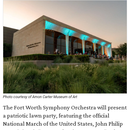
Photo courtesy of Amon Carter Museum of Art
The Fort Worth Symphony Orchestra will present
a patriotic lawn party, featuring the official
National March of the United States, John Philip