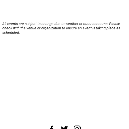
All events are subject to change due to weather or other concerns. Please
check with the venue or organization to ensure an event is taking place as
scheduled.