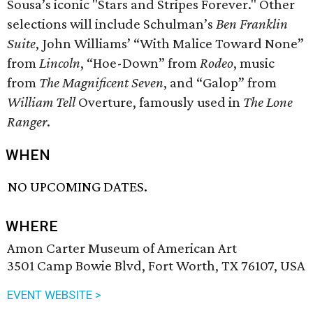
Sousa’s iconic "Stars and Stripes Forever." Other
selections will include Schulman’s
Ben Franklin
Suite
, John Williams’ “With Malice Toward None”
from
Lincoln
, “Hoe-Down” from
Rodeo
, music
from
The Magnificent Seven
, and “Galop” from
William Tell
Overture, famously used in
The Lone
Ranger
.
WHEN
NO UPCOMING DATES.
WHERE
Amon Carter Museum of American Art
3501 Camp Bowie Blvd, Fort Worth, TX 76107, USA
EVENT WEBSITE >