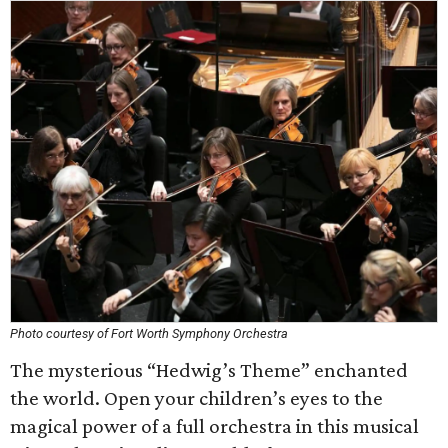
Photo courtesy of Fort Worth Symphony Orchestra
The mysterious “Hedwig’s Theme” enchanted
the world. Open your children’s eyes to the
magical power of a full orchestra in this musical