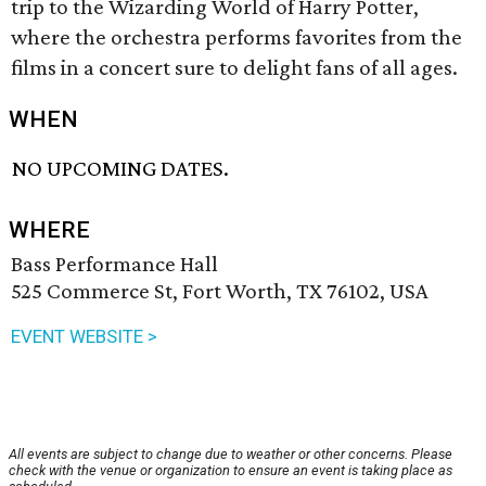
trip to the Wizarding World of Harry Potter,
where the orchestra performs favorites from the
films in a concert sure to delight fans of all ages.
WHEN
NO UPCOMING DATES.
WHERE
Bass Performance Hall
525 Commerce St, Fort Worth, TX 76102, USA
EVENT WEBSITE >
All events are subject to change due to weather or other concerns. Please
check with the venue or organization to ensure an event is taking place as