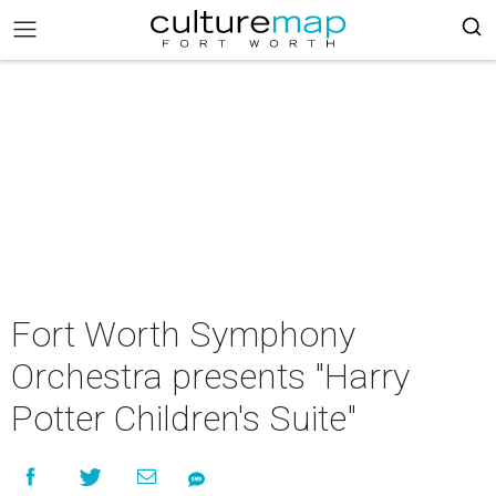
Fort Worth Symphony
Orchestra presents "Harry
Potter Children's Suite"