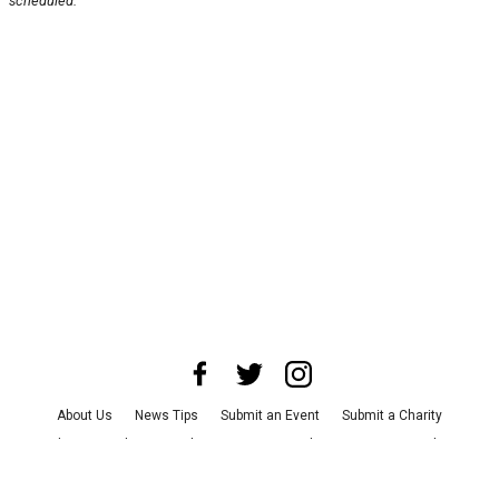
scheduled.
About Us
News Tips
Submit an Event
Submit a Charity
Advertise with Us
Jobs
Terms & Conditions
Privacy Policy
©
2026
CultureMap LLC. All Rights Reserved.