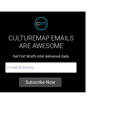
CULTUREMAP EMAILS
ARE AWESOME
Get Fort Worth intel delivered daily.