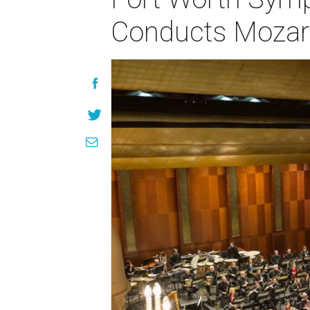
Conducts Mozar