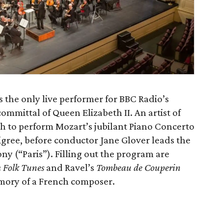
s the only live performer for BBC Radio’s
ommittal of Queen Elizabeth II. An artist of
rth to perform Mozart’s jubilant Piano Concerto
filigree, before conductor Jane Glover leads the
ny (“Paris”). Filling out the program are
h Folk Tunes
and Ravel’s
Tombeau de Couperin
emory of a French composer.