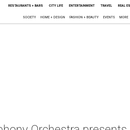
RESTAURANTS + BARS
CITY LIFE
ENTERTAINMENT
TRAVEL
REAL E
SOCIETY
HOME + DESIGN
FASHION + BEAUTY
EVENTS
MORE
hony Orchestra presents 