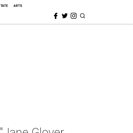
STATE
ARTS
"Jane Glover