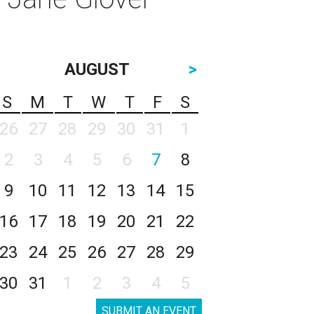
AUGUST
>
S
M
T
W
T
F
S
26
27
28
29
30
31
1
2
3
4
5
6
7
8
9
10
11
12
13
14
15
16
17
18
19
20
21
22
23
24
25
26
27
28
29
30
31
1
2
3
4
5
SUBMIT AN EVENT