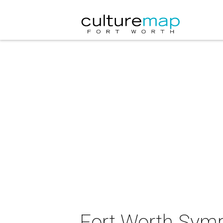
Fort Worth Symp