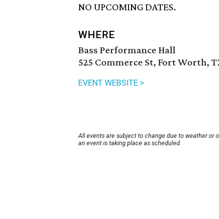
NO UPCOMING DATES.
WHERE
Bass Performance Hall
525 Commerce St, Fort Worth, T
EVENT WEBSITE >
All events are subject to change due to weather or 
an event is taking place as scheduled.