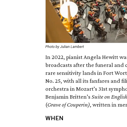
Photo by Julian Lambert
In 2022, pianist Angela Hewitt wa
broadcasts after the funeral and c
rare sensitivity lands in Fort Wo
No. 25, with all its fanfares and 
orchestra in Mozart’s 31st sympho
Benjamin Britten’s
Suite on Englis
(
Grave of Couperin)
, written in m
WHEN