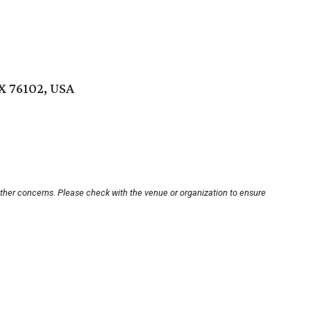
X 76102, USA
other concerns. Please check with the venue or organization to ensure