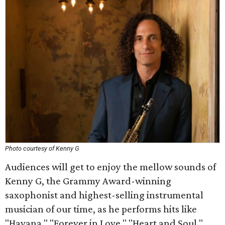
Photo courtesy of Kenny G
Audiences will get to enjoy the mellow sounds of
Kenny G, the Grammy Award-winning
saxophonist and highest-selling instrumental
musician of our time, as he performs hits like
"Havana," "Forever in Love," "Heart and Soul,"