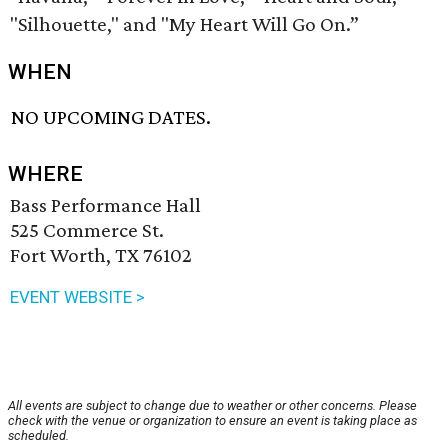
"Silhouette," and "My Heart Will Go On.”
WHEN
NO UPCOMING DATES.
WHERE
Bass Performance Hall
525 Commerce St.
Fort Worth, TX 76102
EVENT WEBSITE >
All events are subject to change due to weather or other concerns. Please
check with the venue or organization to ensure an event is taking place as
scheduled.