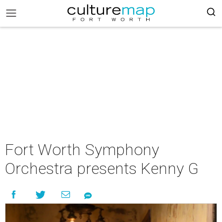
Fort Worth Symphony
Orchestra presents Kenny G