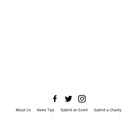
About Us
News Tips
Submit an Event
Submit a Charity
Advertise with Us
Jobs
Terms & Conditions
Privacy Policy
©
2026
CultureMap LLC. All Rights Reserved.