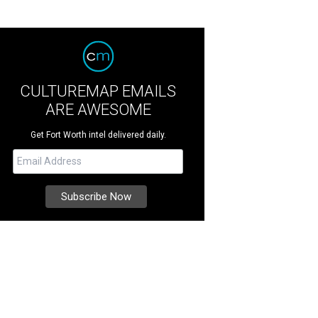
CULTUREMAP EMAILS
ARE AWESOME
Get Fort Worth intel delivered daily.