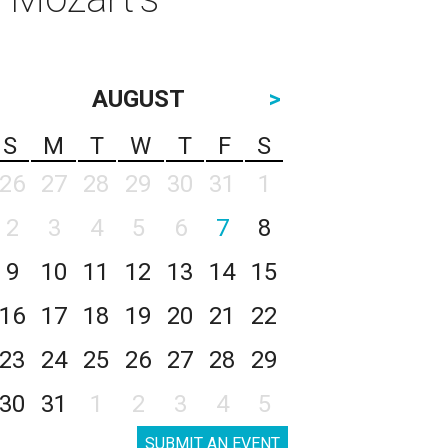
AUGUST
>
S
M
T
W
T
F
S
26
27
28
29
30
31
1
2
3
4
5
6
7
8
9
10
11
12
13
14
15
16
17
18
19
20
21
22
23
24
25
26
27
28
29
30
31
1
2
3
4
5
SUBMIT AN EVENT