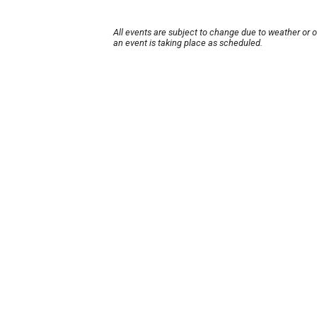
All events are subject to change due to weather or 
an event is taking place as scheduled.