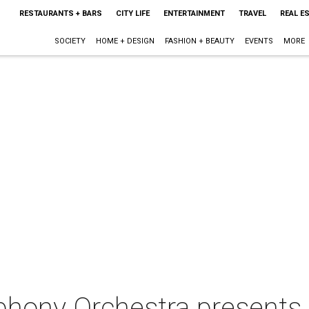
RESTAURANTS + BARS
CITY LIFE
ENTERTAINMENT
TRAVEL
REAL E
SOCIETY
HOME + DESIGN
FASHION + BEAUTY
EVENTS
MORE
hony Orchestra presents 