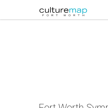
Fort Worth Symp