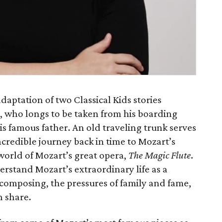
adaptation of two Classical Kids stories
l, who longs to be taken from his boarding
s famous father. An old traveling trunk serves
ncredible journey back in time to Mozart’s
world of Mozart’s great opera,
The Magic Flute
.
rstand Mozart’s extraordinary life as a
r composing, the pressures of family and fame,
 share.