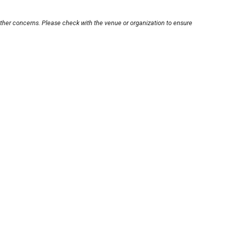
other concerns. Please check with the venue or organization to ensure