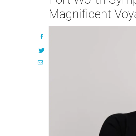
Magnificent Voy