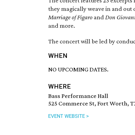
The concert features 23 excerpts
they magically weave in and out 
Marriage of Figaro
and
Don Giovan
and more.
The concert will be led by conduc
WHEN
NO UPCOMING DATES.
WHERE
Bass Performance Hall
525 Commerce St, Fort Worth, T
EVENT WEBSITE >