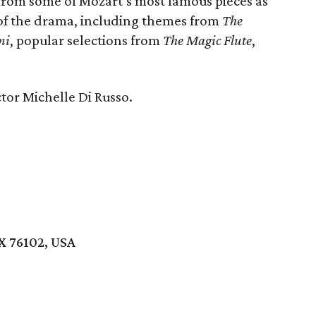
 from some of Mozart’s most famous pieces as
of the drama, including themes from
The
ni
, popular selections from
The Magic Flute
,
tor Michelle Di Russo.
X 76102, USA