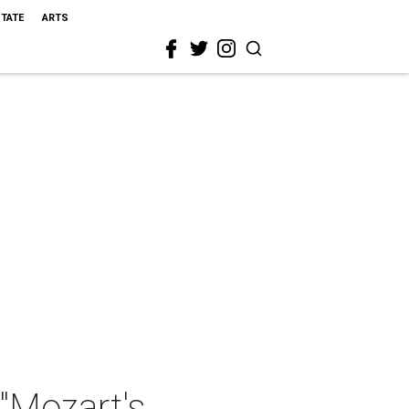
STATE
ARTS
"Mozart's