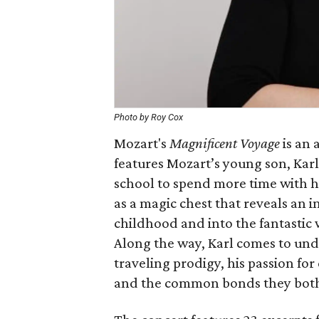
Photo by Roy Cox
Mozart's
Magnificent Voyage
is an 
features Mozart’s young son, Kar
school to spend more time with hi
as a magic chest that reveals an i
childhood and into the fantastic 
Along the way, Karl comes to unde
traveling prodigy, his passion fo
and the common bonds they both