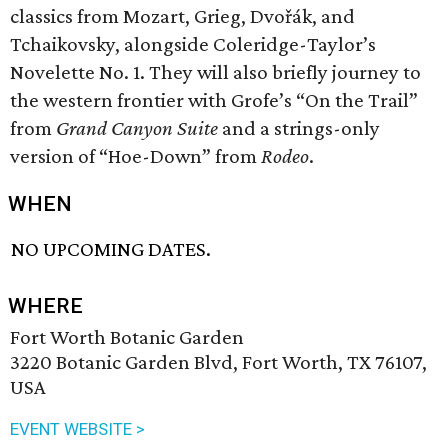
classics from Mozart, Grieg, Dvořák, and
Tchaikovsky, alongside Coleridge-Taylor’s
Novelette No. 1. They will also briefly journey to
the western frontier with Grofe’s “On the Trail”
from
Grand Canyon Suite
and a strings-only
version of “Hoe-Down” from
Rodeo
.
WHEN
NO UPCOMING DATES.
WHERE
Fort Worth Botanic Garden
3220 Botanic Garden Blvd, Fort Worth, TX 76107,
USA
EVENT WEBSITE >