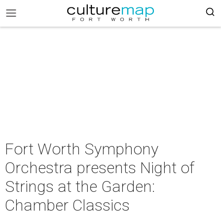
Fort Worth Symphony
Orchestra presents Night of
Strings at the Garden:
Chamber Classics