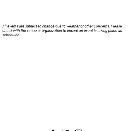
All events are subject to change due to weather or other concerns. Please
check with the venue or organization to ensure an event is taking place as
scheduled.