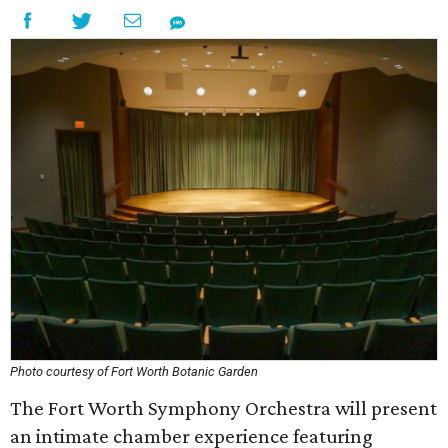
Photo courtesy of Fort Worth Botanic Garden
The Fort Worth Symphony Orchestra will present
an intimate chamber experience featuring