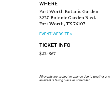
WHERE
Fort Worth Botanic Garden
3220 Botanic Garden Blvd.
Fort Worth, TX 76107
EVENT WEBSITE >
TICKET INFO
$22-$67
All events are subject to change due to weather or 
an event is taking place as scheduled.