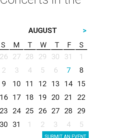
AUGUST
>
S
M
T
W
T
F
S
26
27
28
29
30
31
1
2
3
4
5
6
7
8
9
10
11
12
13
14
15
16
17
18
19
20
21
22
23
24
25
26
27
28
29
30
31
1
2
3
4
5
SUBMIT AN EVENT