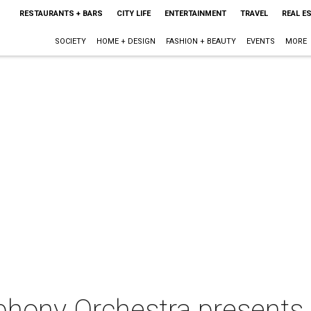
RESTAURANTS + BARS
CITY LIFE
ENTERTAINMENT
TRAVEL
REAL E
SOCIETY
HOME + DESIGN
FASHION + BEAUTY
EVENTS
MORE
hony Orchestra presents 