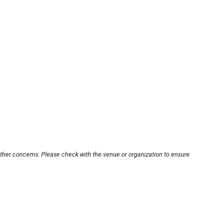
other concerns. Please check with the venue or organization to ensure