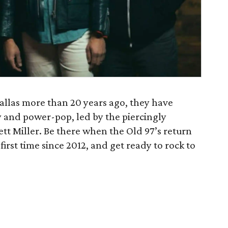
Dallas more than 20 years ago, they have
y and power-pop, led by the piercingly
ett Miller. Be there when the Old 97’s return
first time since 2012, and get ready to rock to