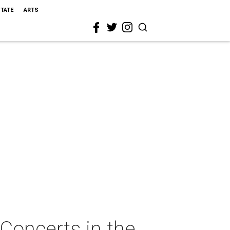
STATE
ARTS
Concerts in the