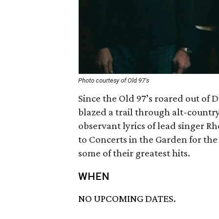
Photo courtesy of Old 97's
Since the Old 97’s roared out of 
blazed a trail through alt-countr
observant lyrics of lead singer Rh
to Concerts in the Garden for the 
some of their greatest hits.
WHEN
NO UPCOMING DATES.