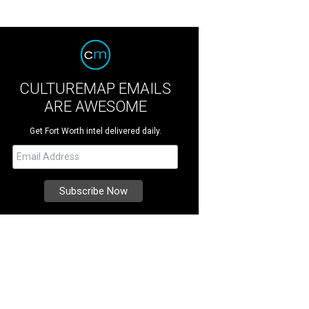
CULTUREMAP EMAILS
ARE AWESOME
Get Fort Worth intel delivered daily.