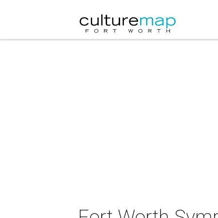
Fort Worth Symp