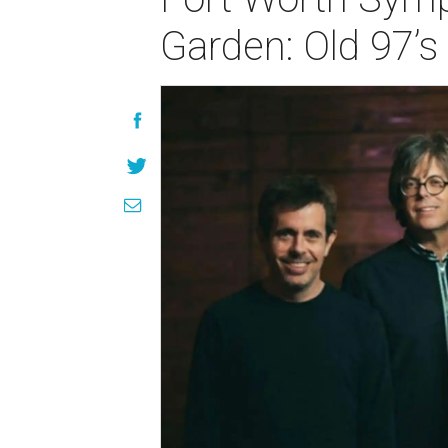
Garden: Old 97’s