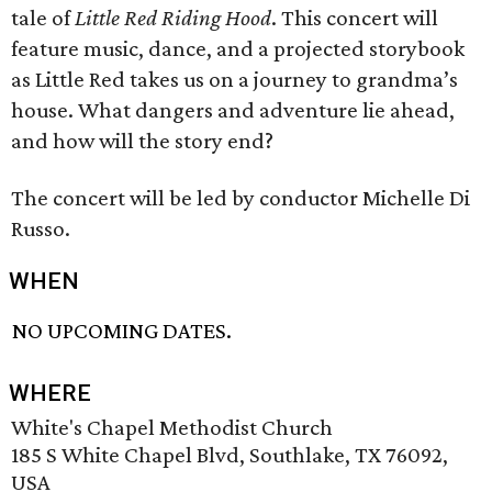
tale of
Little Red Riding Hood
. This concert will
feature music, dance, and a projected storybook
as Little Red takes us on a journey to grandma’s
house. What dangers and adventure lie ahead,
and how will the story end?
The concert will be led by conductor Michelle Di
Russo.
WHEN
NO UPCOMING DATES.
WHERE
White's Chapel Methodist Church
185 S White Chapel Blvd, Southlake, TX 76092,
USA