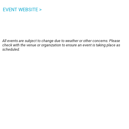
EVENT WEBSITE >
All events are subject to change due to weather or other concerns. Please
check with the venue or organization to ensure an event is taking place as
scheduled.