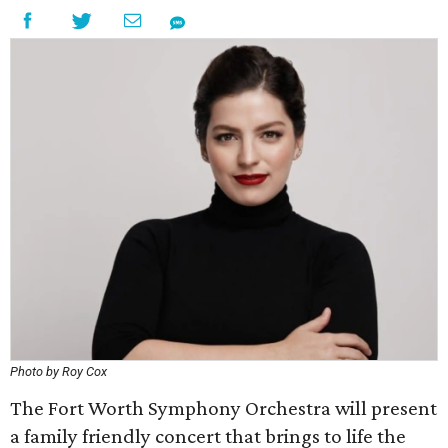
Photo by Roy Cox
The Fort Worth Symphony Orchestra will present
a family friendly concert that brings to life the