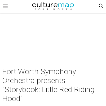
Fort Worth Symphony
Orchestra presents
"Storybook: Little Red Riding
Hood"