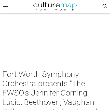
Fort Worth Symphony
Orchestra presents "The
FWSO’s Jennifer Corning
Lucio: Beethoven, Vaughan