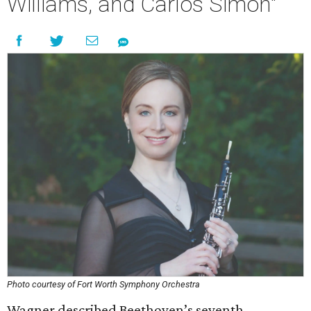
Williams, and Carlos Simon"
Photo courtesy of Fort Worth Symphony Orchestra
Wagner described Beethoven’s seventh