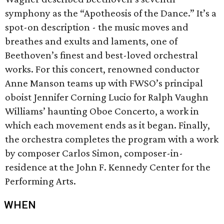
symphony as the “Apotheosis of the Dance.” It’s a
spot-on description - the music moves and
breathes and exults and laments, one of
Beethoven’s finest and best-loved orchestral
works. For this concert, renowned conductor
Anne Manson teams up with FWSO’s principal
oboist Jennifer Corning Lucio for Ralph Vaughn
Williams’ haunting Oboe Concerto, a work in
which each movement ends as it began. Finally,
the orchestra completes the program with a work
by composer Carlos Simon, composer-in-
residence at the John F. Kennedy Center for the
Performing Arts.
WHEN