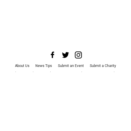
About Us
News Tips
Submit an Event
Submit a Charity
Advertise with Us
Jobs
Terms & Conditions
Privacy Policy
©
2026
CultureMap LLC. All Rights Reserved.