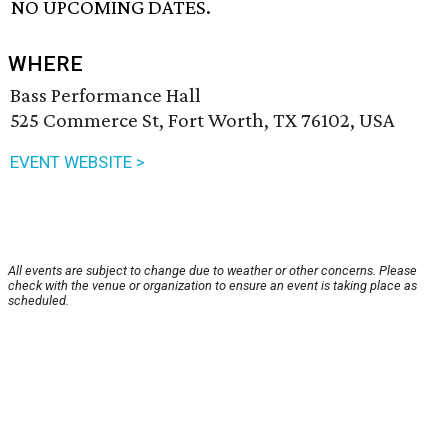
NO UPCOMING DATES.
WHERE
Bass Performance Hall
525 Commerce St, Fort Worth, TX 76102, USA
EVENT WEBSITE >
All events are subject to change due to weather or other concerns. Please
check with the venue or organization to ensure an event is taking place as
scheduled.