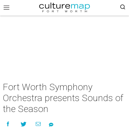
Fort Worth Symphony
Orchestra presents Sounds of
the Season