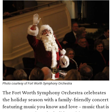
Photo courtesy of Fort Worth Symphony Orchestra
The Fort Worth Symphony Orchestra celebrates
the holiday season with a family-friendly concert
featuring music you know and love – music that is