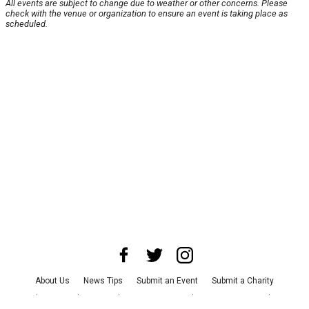
All events are subject to change due to weather or other concerns. Please
check with the venue or organization to ensure an event is taking place as
scheduled.
About Us
News Tips
Submit an Event
Submit a Charity
Advertise with Us
Jobs
Terms & Conditions
Privacy Policy