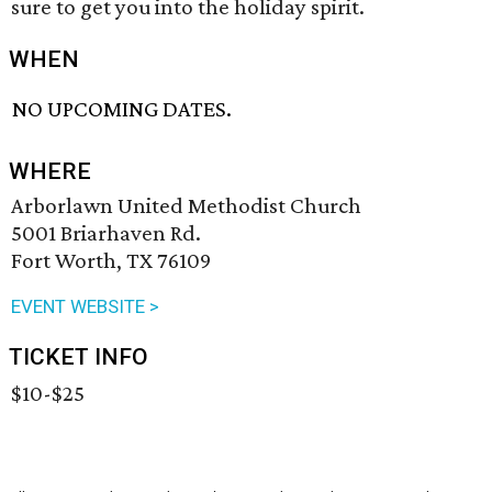
sure to get you into the holiday spirit.
WHEN
NO UPCOMING DATES.
WHERE
Arborlawn United Methodist Church
5001 Briarhaven Rd.
Fort Worth, TX 76109
EVENT WEBSITE >
TICKET INFO
$10-$25