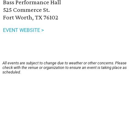
Bass Performance Hall
525 Commerce St.
Fort Worth, TX 76102
EVENT WEBSITE >
All events are subject to change due to weather or other concerns. Please
check with the venue or organization to ensure an event is taking place as
scheduled.