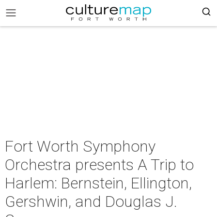
Fort Worth Symphony
Orchestra presents A Trip to
Harlem: Bernstein, Ellington,
Gershwin, and Douglas J.