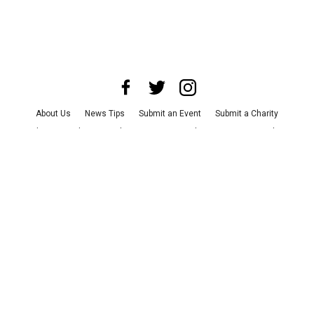
About Us
News Tips
Submit an Event
Submit a Charity
Advertise with Us
Jobs
Terms & Conditions
Privacy Policy
©
2026
CultureMap LLC. All Rights Reserved.