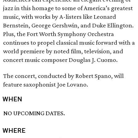
jazz in this homage to some of America’s greatest
music, with works by A-listers like Leonard
Bernstein, George Gershwin, and Duke Ellington.
Plus, the Fort Worth Symphony Orchestra
continues to propel classical music forward with a
world premiere by noted film, television, and
concert music composer Douglas J. Cuomo.
The concert, conducted by Robert Spano, will
feature saxophonist Joe Lovano.
WHEN
NO UPCOMING DATES.
WHERE