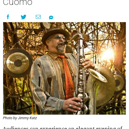
Cuomo
Photo by Jimmy Katz
Audiences can experience an elegant evening of