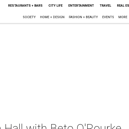
RESTAURANTS + BARS
CITY LIFE
ENTERTAINMENT
TRAVEL
REAL E
SOCIETY
HOME + DESIGN
FASHION + BEAUTY
EVENTS
MORE
 Hall with Beto O'Rourke