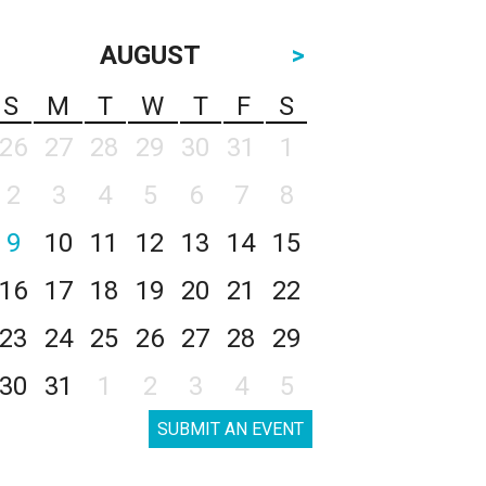
AUGUST
>
S
M
T
W
T
F
S
26
27
28
29
30
31
1
2
3
4
5
6
7
8
9
10
11
12
13
14
15
16
17
18
19
20
21
22
23
24
25
26
27
28
29
30
31
1
2
3
4
5
SUBMIT AN EVENT