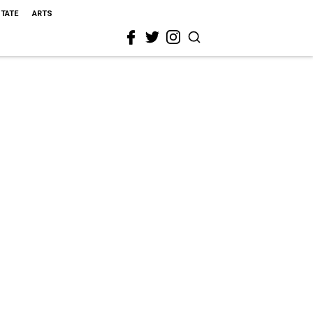
STATE
ARTS