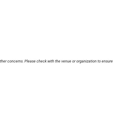
other concerns. Please check with the venue or organization to ensure