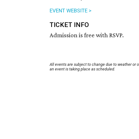
EVENT WEBSITE >
TICKET INFO
Admission is free with RSVP.
All events are subject to change due to weather or 
an event is taking place as scheduled.