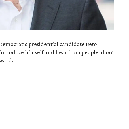
emocratic presidential candidate Beto
introduce himself and hear from people about
rward.
m