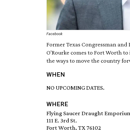
Facebook
Former Texas Congressman and D
O'Rourke comes to Fort Worth to 
the ways to move the country fo
WHEN
NO UPCOMING DATES.
WHERE
Flying Saucer Draught Emporiu
111 E. 3rd St.
Fort Worth, TX 76102