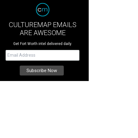
CULTUREMAP EMAILS
ARE AWESOME
Get Fort Worth intel delivered daily.