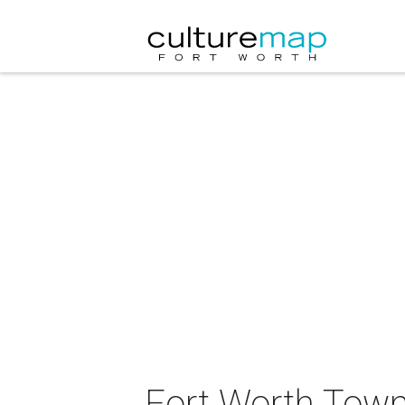
Fort Worth Town