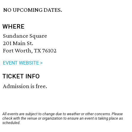
NO UPCOMING DATES.
WHERE
Sundance Square
201 Main St.
Fort Worth, TX 76102
EVENT WEBSITE >
TICKET INFO
Admission is free.
All events are subject to change due to weather or other concerns. Please
check with the venue or organization to ensure an event is taking place as
scheduled.