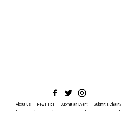
About Us
News Tips
Submit an Event
Submit a Charity
Advertise with Us
Jobs
Terms & Conditions
Privacy Policy
©
2026
CultureMap LLC. All Rights Reserved.