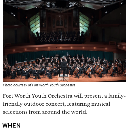
Photo courtesy of Fort Worth Youth Orchestra
Fort Worth Youth Orchestra will present a family-
friendly outdoor concert, featuring musical
selections from around the world.
WHEN