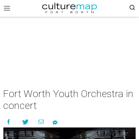
Fort Worth Youth Orchestra in
concert