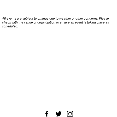
All events are subject to change due to weather or other concerns. Please
check with the venue or organization to ensure an event is taking place as
scheduled.