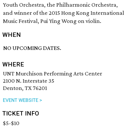
Youth Orchestra, the Philharmonic Orchestra,
and winner of the 2015 Hong Kong International
Music Festival, Pui Ying Wong on violin.
WHEN
NO UPCOMING DATES.
WHERE
UNT Murchison Performing Arts Center
2100 N. Interstate 35
Denton, TX 76201
EVENT WEBSITE >
TICKET INFO
$5-$10