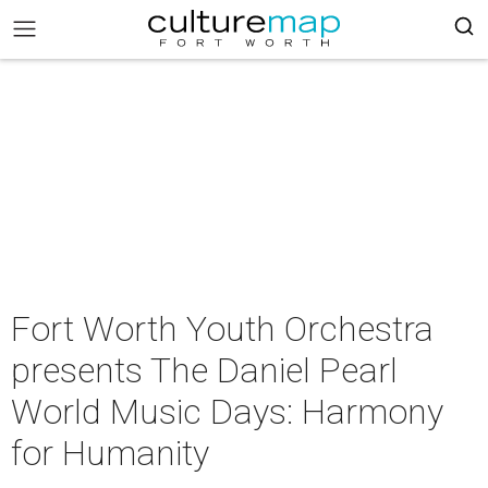
Fort Worth Youth Orchestra
presents The Daniel Pearl
World Music Days: Harmony
for Humanity