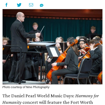
Photo courtesy of Nine Photography
The Daniel Pearl World Music Days:
Harmony for
Humanity
concert will feature the Fort Worth