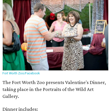
Fort Worth Zoo/Facebook
The Fort Worth Zoo presents Valentine's Dinner,
taking place in the Portraits of the Wild Art
Gallery.
Dinner includes: