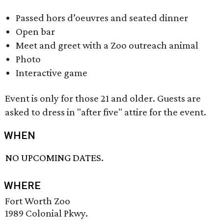
Passed hors d’oeuvres and seated dinner
Open bar
Meet and greet with a Zoo outreach animal
Photo
Interactive game
Event is only for those 21 and older. Guests are
asked to dress in "after five" attire for the event.
WHEN
NO UPCOMING DATES.
WHERE
Fort Worth Zoo
1989 Colonial Pkwy.