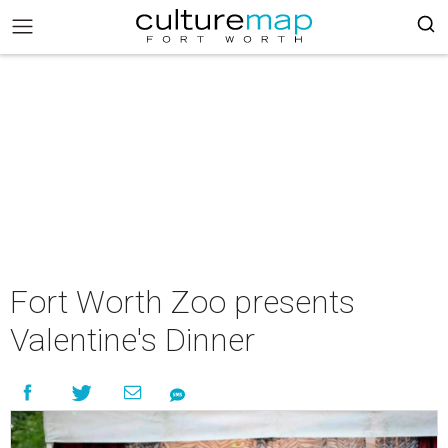
Fort Worth Zoo presents
Valentine's Dinner