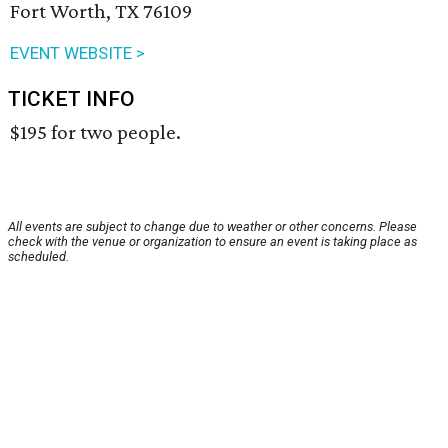
Fort Worth, TX 76109
EVENT WEBSITE >
TICKET INFO
$195 for two people.
All events are subject to change due to weather or other concerns. Please
check with the venue or organization to ensure an event is taking place as
scheduled.