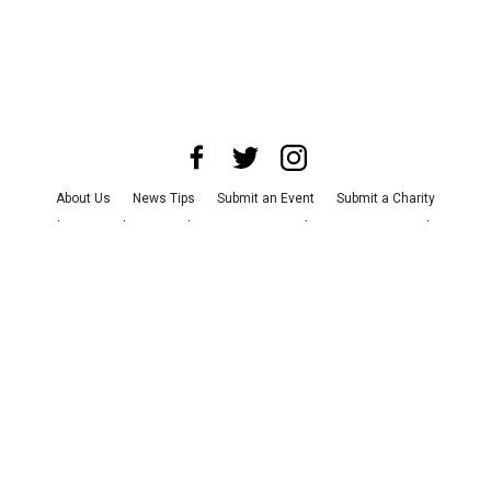
About Us
News Tips
Submit an Event
Submit a Charity
Advertise with Us
Jobs
Terms & Conditions
Privacy Policy
©
2026
CultureMap LLC. All Rights Reserved.