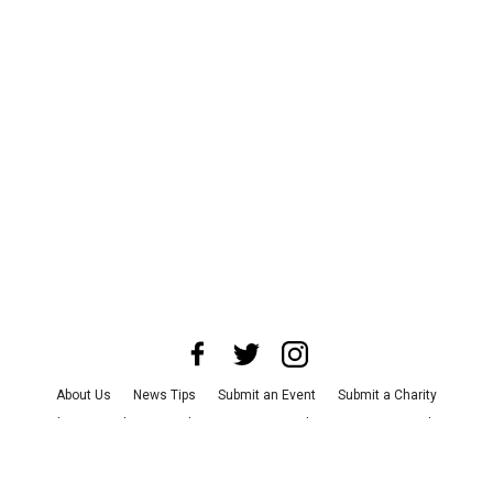
About Us
News Tips
Submit an Event
Submit a Charity
Advertise with Us
Jobs
Terms & Conditions
Privacy Policy
©
2026
CultureMap LLC. All Rights Reserved.