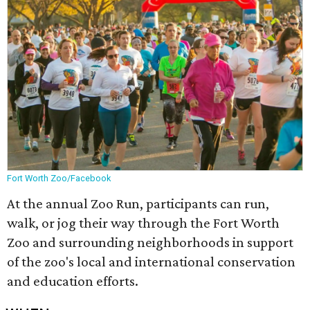
Fort Worth Zoo/Facebook
At the annual Zoo Run, participants can run,
walk, or jog their way through the Fort Worth
Zoo and surrounding neighborhoods in support
of the zoo's local and international conservation
and education efforts.