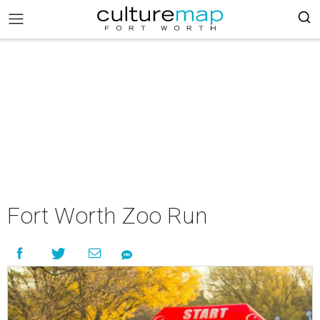
Fort Worth Zoo Run