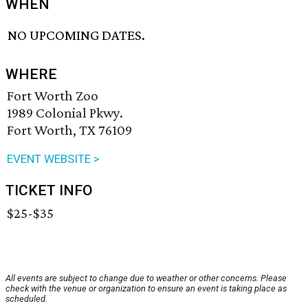
WHEN
NO UPCOMING DATES.
WHERE
Fort Worth Zoo
1989 Colonial Pkwy.
Fort Worth, TX 76109
EVENT WEBSITE >
TICKET INFO
$25-$35
All events are subject to change due to weather or other concerns. Please
check with the venue or organization to ensure an event is taking place as
scheduled.