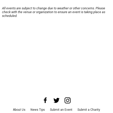
All events are subject to change due to weather or other concerns. Please
check with the venue or organization to ensure an event is taking place as
scheduled.
About Us
News Tips
Submit an Event
Submit a Charity