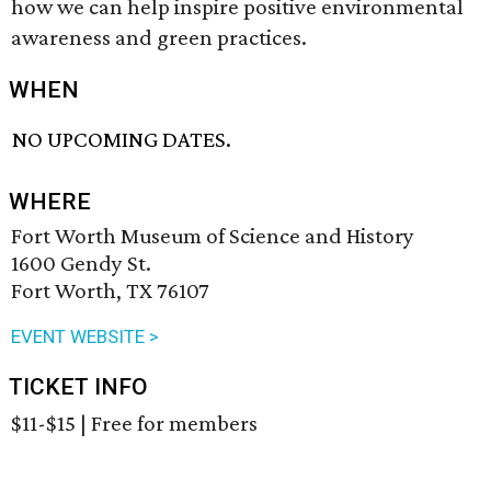
how we can help inspire positive environmental
awareness and green practices.
WHEN
NO UPCOMING DATES.
WHERE
Fort Worth Museum of Science and History
1600 Gendy St.
Fort Worth, TX 76107
EVENT WEBSITE >
TICKET INFO
$11-$15 | Free for members