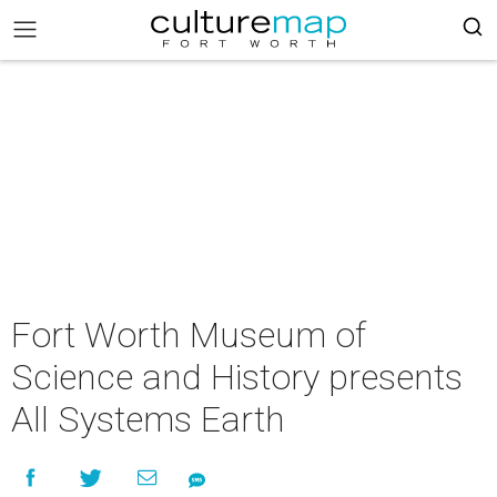
Fort Worth Museum of
Science and History presents
All Systems Earth