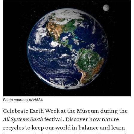
Photo courtesy of NASA
Celebrate Earth Week at the Museum during the
All Systems Earth
festival. Discover how nature
recycles to keep our world in balance and learn