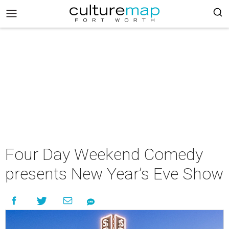
Four Day Weekend Comedy
presents New Year’s Eve Show