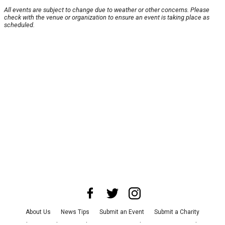
All events are subject to change due to weather or other concerns. Please
check with the venue or organization to ensure an event is taking place as
scheduled.
About Us
News Tips
Submit an Event
Submit a Charity