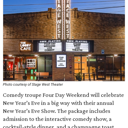
Photo courtesy of Stage West Theater
Comedy troupe Four Day Weekend will celebrate
New Year’s Eve in a big way with their annual
New Year’s Eve Show. The package includes
admission to the interactive comedy show, a
cocktail-style dinner, and a champagne toast