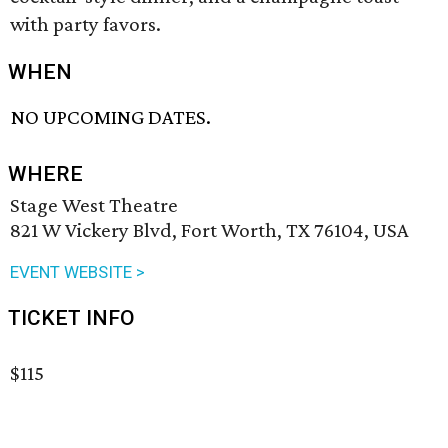
with party favors.
WHEN
NO UPCOMING DATES.
WHERE
Stage West Theatre
821 W Vickery Blvd, Fort Worth, TX 76104, USA
EVENT WEBSITE >
TICKET INFO
$115