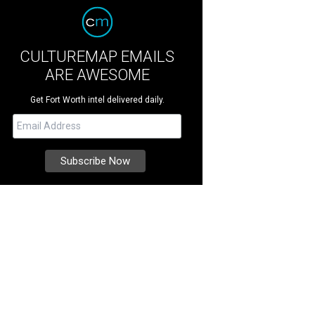
CULTUREMAP EMAILS
ARE AWESOME
Get Fort Worth intel delivered daily.