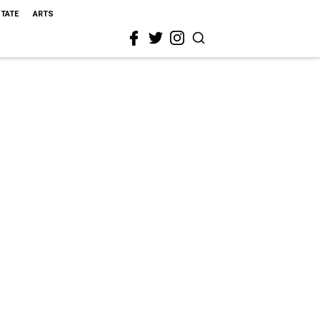
STATE
ARTS