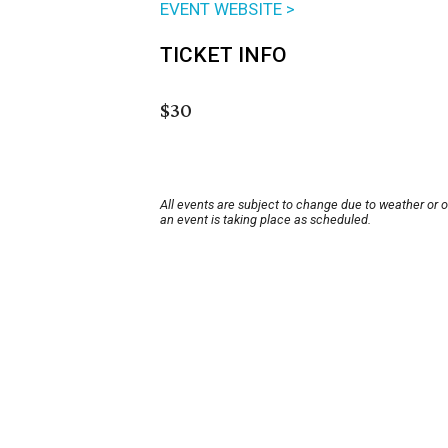
EVENT WEBSITE >
TICKET INFO
$30
All events are subject to change due to weather or 
an event is taking place as scheduled.