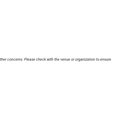
other concerns. Please check with the venue or organization to ensure