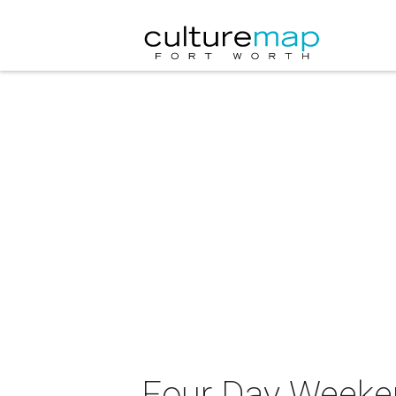
Four Day Weeke