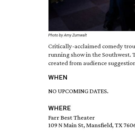
Photo by Amy Zumwalt
Critically-acclaimed comedy trou
running show in the Southwest. 
created from audience suggestion
WHEN
NO UPCOMING DATES.
WHERE
Farr Best Theater
109 N Main St, Mansfield, TX 760