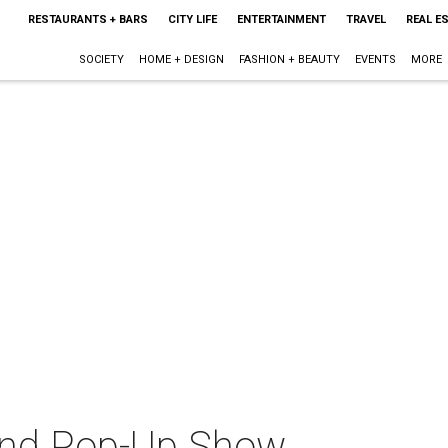
RESTAURANTS + BARS
CITY LIFE
ENTERTAINMENT
TRAVEL
REAL E
SOCIETY
HOME + DESIGN
FASHION + BEAUTY
EVENTS
MORE
nd Pop-Up Show