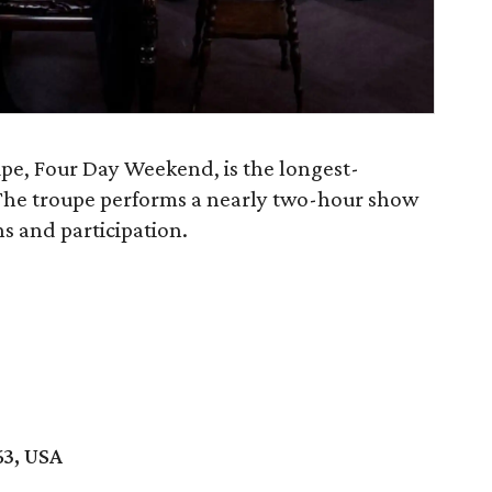
pe, Four Day Weekend, is the longest-
The troupe performs a nearly two-hour show
s and participation.
63, USA