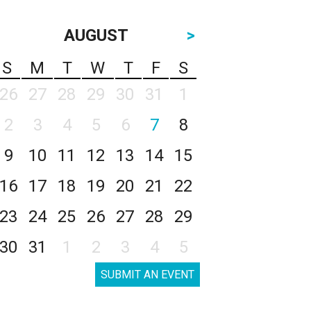
AUGUST
>
S
M
T
W
T
F
S
26
27
28
29
30
31
1
2
3
4
5
6
7
8
9
10
11
12
13
14
15
16
17
18
19
20
21
22
23
24
25
26
27
28
29
30
31
1
2
3
4
5
SUBMIT AN EVENT