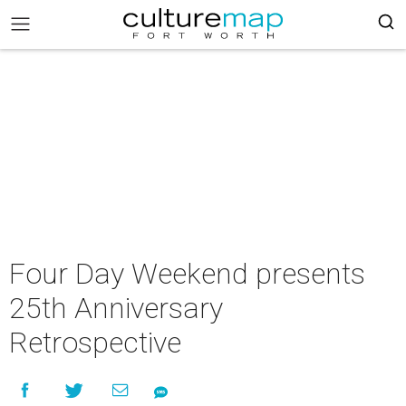
Four Day Weekend presents
25th Anniversary
Retrospective