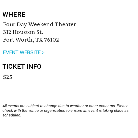
WHERE
Four Day Weekend Theater
312 Houston St.
Fort Worth, TX 76102
EVENT WEBSITE >
TICKET INFO
$25
All events are subject to change due to weather or other concerns. Please
check with the venue or organization to ensure an event is taking place as
scheduled.