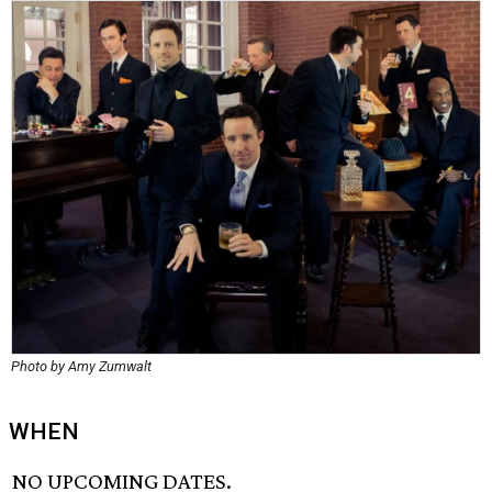
Photo by Amy Zumwalt
WHEN
NO UPCOMING DATES.