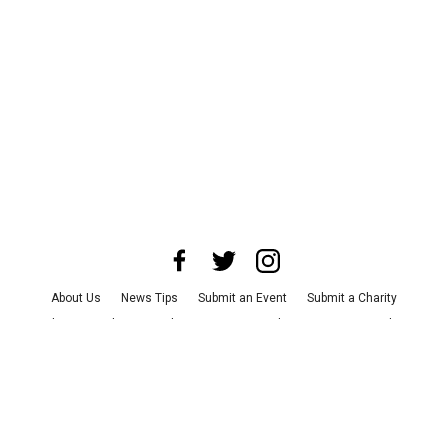
About Us
News Tips
Submit an Event
Submit a Charity
Advertise with Us
Jobs
Terms & Conditions
Privacy Policy
©
2026
CultureMap LLC. All Rights Reserved.