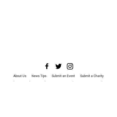
About Us
News Tips
Submit an Event
Submit a Charity
Advertise with Us
Jobs
Terms & Conditions
Privacy Policy
©
2026
CultureMap LLC. All Rights Reserved.