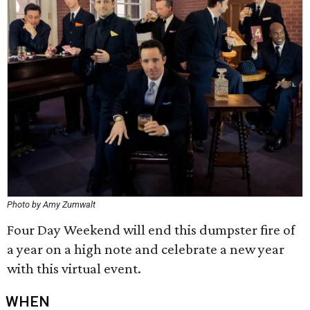
Photo by Amy Zumwalt
Four Day Weekend will end this dumpster fire of
a year on a high note and celebrate a new year
with this virtual event.
WHEN