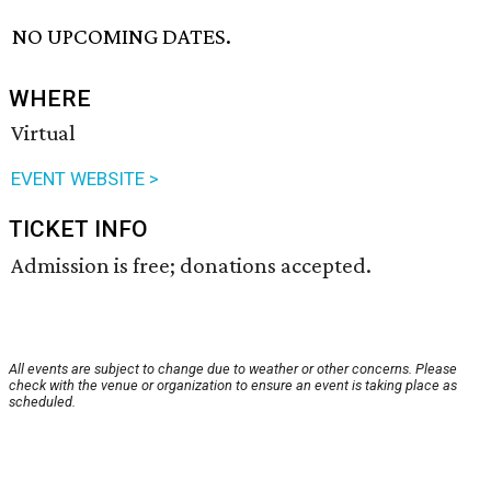
NO UPCOMING DATES.
WHERE
Virtual
EVENT WEBSITE >
TICKET INFO
Admission is free; donations accepted.
All events are subject to change due to weather or other concerns. Please
check with the venue or organization to ensure an event is taking place as
scheduled.