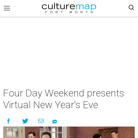
Four Day Weekend presents
Virtual New Year's Eve