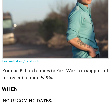
Frankie Ballard/Facebook
Frankie Ballard comes to Fort Worth in support of
his recent album,
El Río
.
WHEN
NO UPCOMING DATES.