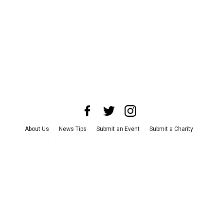
About Us
News Tips
Submit an Event
Submit a Charity
Advertise with Us
Jobs
Terms & Conditions
Privacy Policy
©
2026
CultureMap LLC. All Rights Reserved.