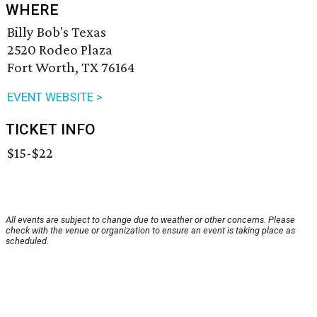
WHERE
Billy Bob's Texas
2520 Rodeo Plaza
Fort Worth, TX 76164
EVENT WEBSITE >
TICKET INFO
$15-$22
All events are subject to change due to weather or other concerns. Please
check with the venue or organization to ensure an event is taking place as
scheduled.