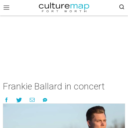
Frankie Ballard in concert