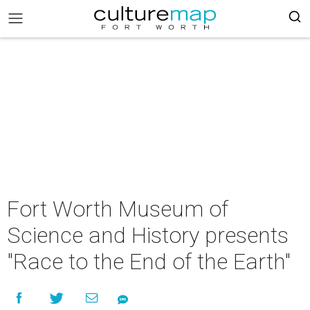
Fort Worth Museum of
Science and History presents
"Race to the End of the Earth"