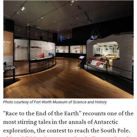
Photo courtesy of Fort Worth Museum of Science and History
"Race to the End of the Earth" recounts one of the
most stirring tales in the annals of Antarctic
exploration, the contest to reach the South Pole.