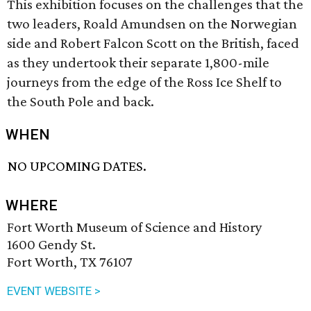
This exhibition focuses on the challenges that the
two leaders, Roald Amundsen on the Norwegian
side and Robert Falcon Scott on the British, faced
as they undertook their separate 1,800-mile
journeys from the edge of the Ross Ice Shelf to
the South Pole and back.
WHEN
NO UPCOMING DATES.
WHERE
Fort Worth Museum of Science and History
1600 Gendy St.
Fort Worth, TX 76107
EVENT WEBSITE >