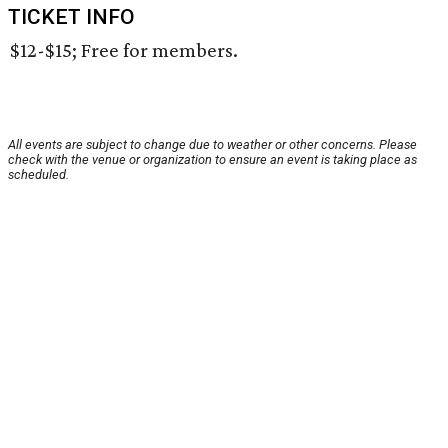
TICKET INFO
$12-$15; Free for members.
All events are subject to change due to weather or other concerns. Please
check with the venue or organization to ensure an event is taking place as
scheduled.