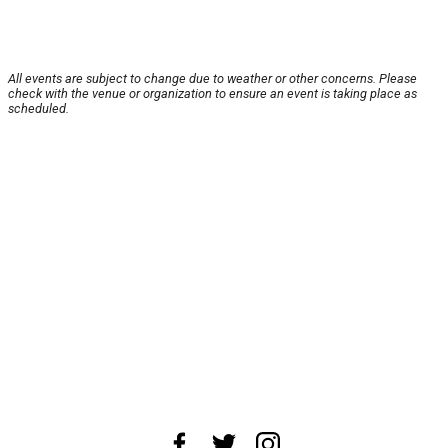
All events are subject to change due to weather or other concerns. Please
check with the venue or organization to ensure an event is taking place as
scheduled.