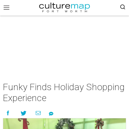
Funky Finds Holiday Shopping
Experience