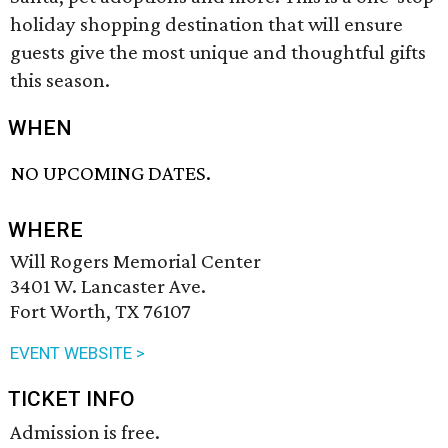
holiday shopping destination that will ensure
guests give the most unique and thoughtful gifts
this season.
WHEN
NO UPCOMING DATES.
WHERE
Will Rogers Memorial Center
3401 W. Lancaster Ave.
Fort Worth, TX 76107
EVENT WEBSITE >
TICKET INFO
Admission is free.