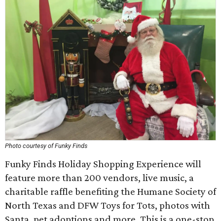
Photo courtesy of Funky Finds
Funky Finds Holiday Shopping Experience will
feature more than 200 vendors, live music, a
charitable raffle benefiting the Humane Society of
North Texas and DFW Toys for Tots, photos with
Santa, pet adoptions and more. This is a one-stop