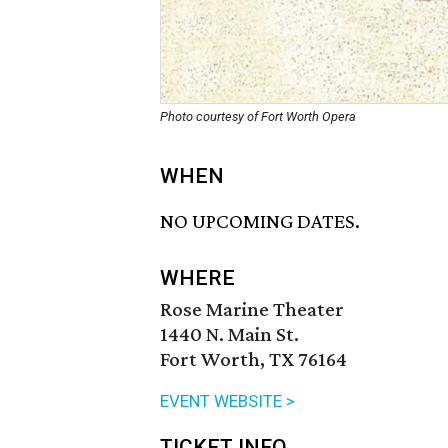
Photo courtesy of Fort Worth Opera
WHEN
NO UPCOMING DATES.
WHERE
Rose Marine Theater
1440 N. Main St.
Fort Worth, TX 76164
EVENT WEBSITE >
TICKET INFO