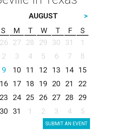
AUGUST
>
S
M
T
W
T
F
S
26
27
28
29
30
31
1
2
3
4
5
6
7
8
9
10
11
12
13
14
15
16
17
18
19
20
21
22
23
24
25
26
27
28
29
30
31
1
2
3
4
5
SUBMIT AN EVENT