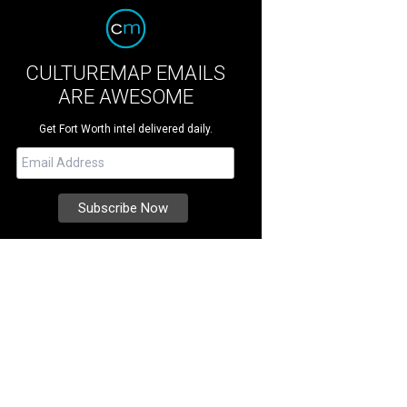
CULTUREMAP EMAILS
ARE AWESOME
Get Fort Worth intel delivered daily.