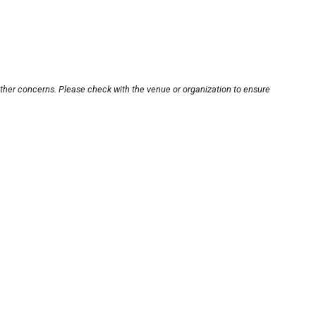
other concerns. Please check with the venue or organization to ensure