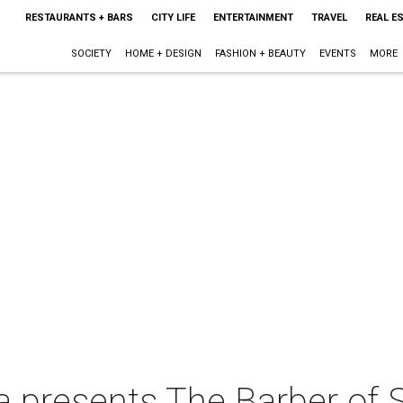
RESTAURANTS + BARS
CITY LIFE
ENTERTAINMENT
TRAVEL
REAL E
SOCIETY
HOME + DESIGN
FASHION + BEAUTY
EVENTS
MORE
 presents The Barber of S