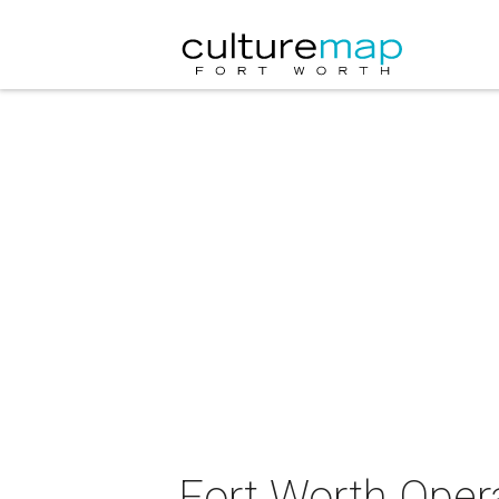
Fort Worth Opera