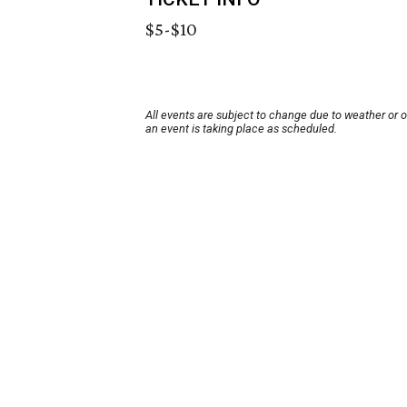
$5-$10
All events are subject to change due to weather or 
an event is taking place as scheduled.