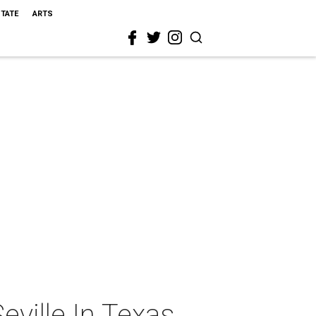
STATE
ARTS
eville In Texas