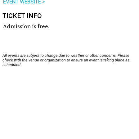
EVENT WEBSITE >
TICKET INFO
Admission is free.
All events are subject to change due to weather or other concerns. Please
check with the venue or organization to ensure an event is taking place as
scheduled.