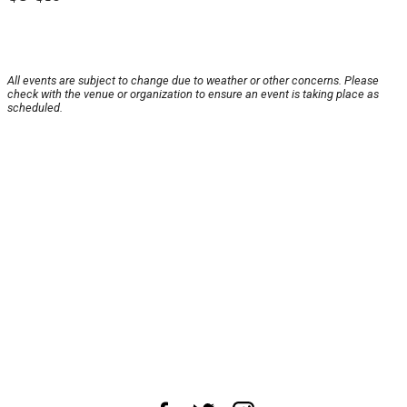
All events are subject to change due to weather or other concerns. Please
check with the venue or organization to ensure an event is taking place as
scheduled.