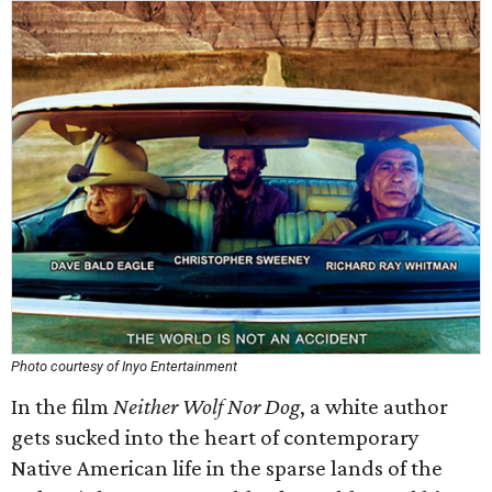
Photo courtesy of Inyo Entertainment
In the film
Neither Wolf Nor Dog
, a white author
gets sucked into the heart of contemporary
Native American life in the sparse lands of the