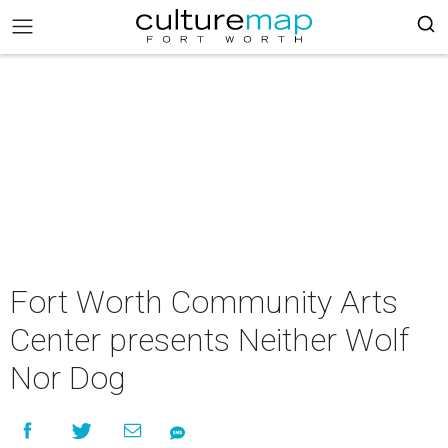
Fort Worth Community Arts
Center presents Neither Wolf
Nor Dog