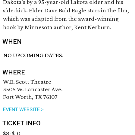
Dakota's by a 95-year-old Lakota elder and his
side-kick. Elder Dave Bald Eagle stars in the film,
which was adapted from the award-winning
book by Minnesota author, Kent Nerburn.
WHEN
NO UPCOMING DATES.
WHERE
W.E. Scott Theatre
3505 W. Lancaster Ave.
Fort Worth, TX 76107
EVENT WEBSITE >
TICKET INFO
$8-$10