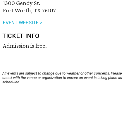
1300 Gendy St.
Fort Worth, TX 76107
EVENT WEBSITE >
TICKET INFO
Admission is free.
All events are subject to change due to weather or other concerns. Please
check with the venue or organization to ensure an event is taking place as
scheduled.