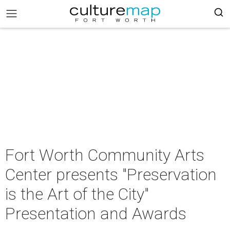
Fort Worth Community Arts
Center presents "Preservation
is the Art of the City"
Presentation and Awards