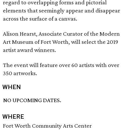
regard to overlapping forms and pictorial
elements that seemingly appear and disappear
across the surface of a canvas.
Alison Hearst, Associate Curator of the Modern
Art Museum of Fort Worth, will select the 2019
artist award winners.
The event will feature over 60 artists with over
350 artworks.
WHEN
NO UPCOMING DATES.
WHERE
Fort Worth Community Arts Center