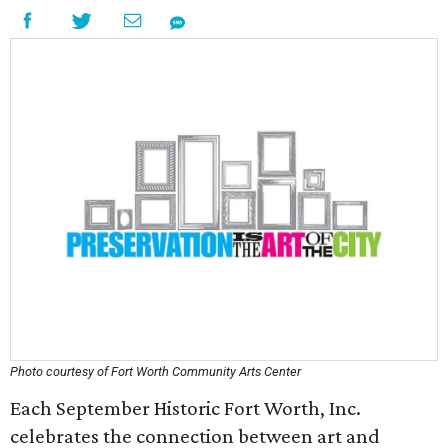
Photo courtesy of Fort Worth Community Arts Center
Each September Historic Fort Worth, Inc.
celebrates the connection between art and