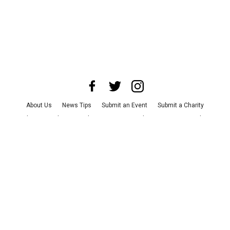
About Us
News Tips
Submit an Event
Submit a Charity
Advertise with Us
Jobs
Terms & Conditions
Privacy Policy
©
2026
CultureMap LLC. All Rights Reserved.