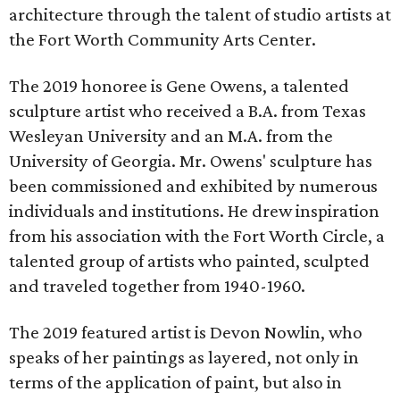
architecture through the talent of studio artists at
the Fort Worth Community Arts Center.
The 2019 honoree is Gene Owens, a talented
sculpture artist who received a B.A. from Texas
Wesleyan University and an M.A. from the
University of Georgia. Mr. Owens' sculpture has
been commissioned and exhibited by numerous
individuals and institutions. He drew inspiration
from his association with the Fort Worth Circle, a
talented group of artists who painted, sculpted
and traveled together from 1940-1960.
The 2019 featured artist is Devon Nowlin, who
speaks of her paintings as layered, not only in
terms of the application of paint, but also in