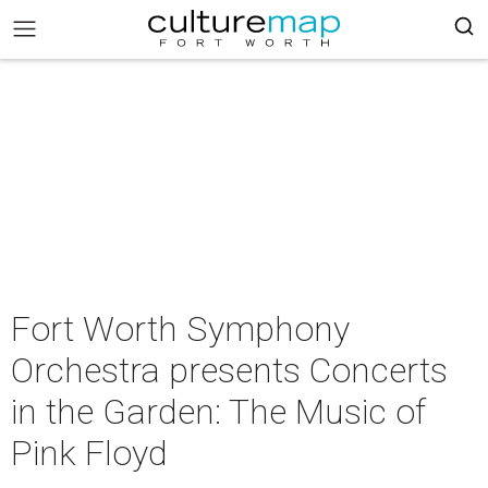
Fort Worth Symphony
Orchestra presents Concerts
in the Garden: The Music of
Pink Floyd