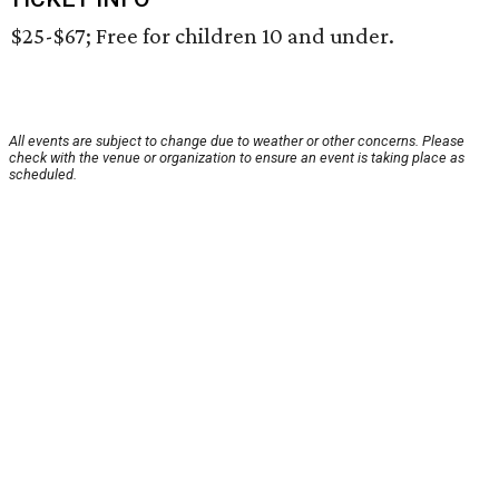
$25-$67; Free for children 10 and under.
All events are subject to change due to weather or other concerns. Please
check with the venue or organization to ensure an event is taking place as
scheduled.