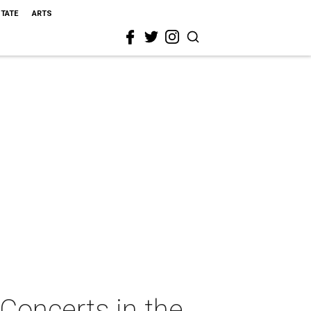
STATE
ARTS
Concerts in the