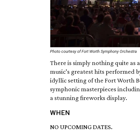
Photo courtesy of Fort Worth Symphony Orchestra
There is simply nothing quite as 
music’s greatest hits performed 
idyllic setting of the Fort Worth
symphonic masterpieces including
a stunning fireworks display.
WHEN
NO UPCOMING DATES.