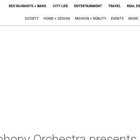
RESTAURANTS + BARS
CITY LIFE
ENTERTAINMENT
TRAVEL
REAL E
SOCIETY
HOME + DESIGN
FASHION + BEAUTY
EVENTS
MORE
hony Orchestra presents 