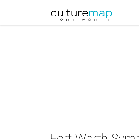
Fort Worth Symp