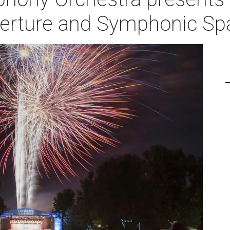
erture and Symphonic Spa