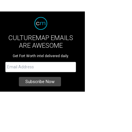
CULTUREMAP EMAILS
ARE AWESOME
Get Fort Worth intel delivered daily.