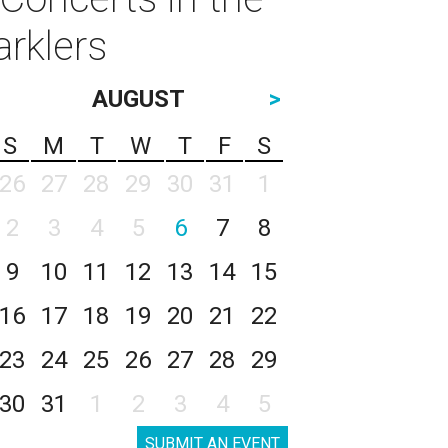
rklers
AUGUST
>
S
M
T
W
T
F
S
26
27
28
29
30
31
1
2
3
4
5
6
7
8
9
10
11
12
13
14
15
16
17
18
19
20
21
22
23
24
25
26
27
28
29
30
31
1
2
3
4
5
SUBMIT AN EVENT