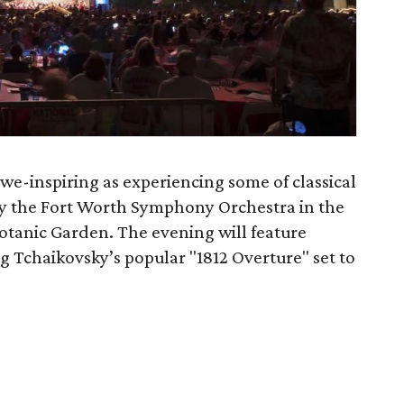
awe-inspiring as experiencing some of classical
by the Fort Worth Symphony Orchestra in the
 Botanic Garden. The evening will feature
 Tchaikovsky’s popular "1812 Overture" set to