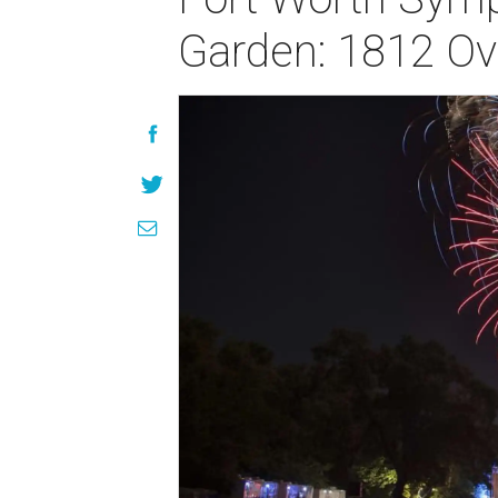
Garden: 1812 Ov