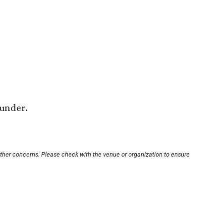
 under.
other concerns. Please check with the venue or organization to ensure