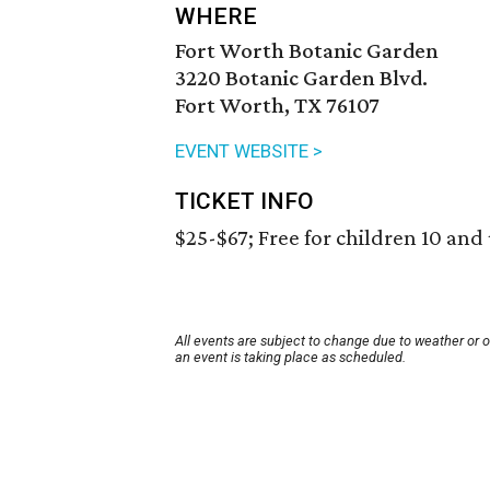
WHERE
Fort Worth Botanic Garden
3220 Botanic Garden Blvd.
Fort Worth, TX 76107
EVENT WEBSITE >
TICKET INFO
$25-$67; Free for children 10 and
All events are subject to change due to weather or 
an event is taking place as scheduled.