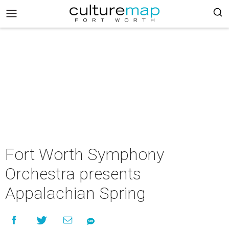
Fort Worth Symphony
Orchestra presents
Appalachian Spring