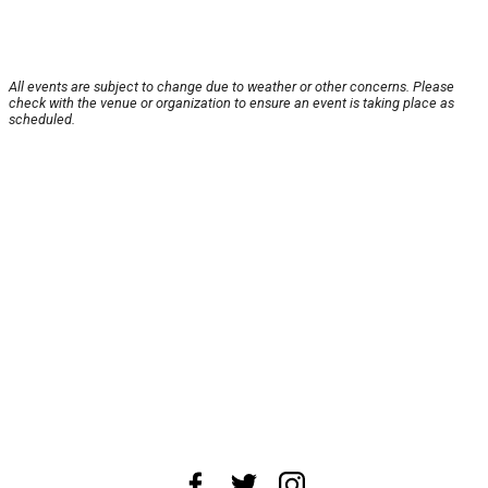
All events are subject to change due to weather or other concerns. Please
check with the venue or organization to ensure an event is taking place as
scheduled.