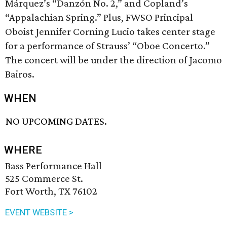
Márquez’s “Danzón No. 2,” and Copland’s
“Appalachian Spring.” Plus, FWSO Principal
Oboist Jennifer Corning Lucio takes center stage
for a performance of Strauss’ “Oboe Concerto.”
The concert will be under the direction of Jacomo
Bairos.
WHEN
NO UPCOMING DATES.
WHERE
Bass Performance Hall
525 Commerce St.
Fort Worth, TX 76102
EVENT WEBSITE >