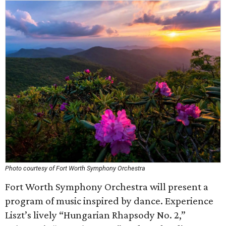
Photo courtesy of Fort Worth Symphony Orchestra
Fort Worth Symphony Orchestra will present a
program of music inspired by dance. Experience
Liszt’s lively “Hungarian Rhapsody No. 2,”