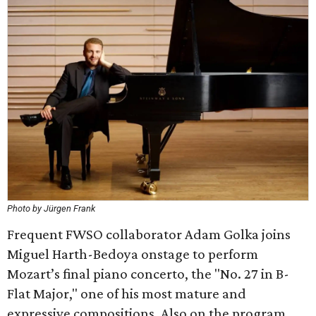
Photo by Jürgen Frank
Frequent FWSO collaborator Adam Golka joins
Miguel Harth-Bedoya onstage to perform
Mozart’s final piano concerto, the "No. 27 in B-
Flat Major," one of his most mature and
expressive compositions. Also on the program,