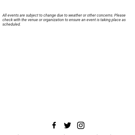
All events are subject to change due to weather or other concerns. Please
check with the venue or organization to ensure an event is taking place as
scheduled.