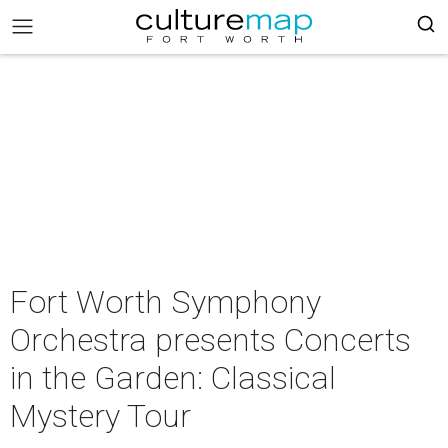
Fort Worth Symphony
Orchestra presents Concerts
in the Garden: Classical
Mystery Tour