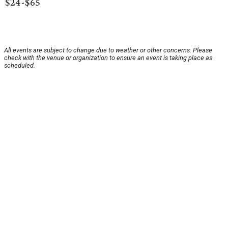
$24-$65
All events are subject to change due to weather or other concerns. Please
check with the venue or organization to ensure an event is taking place as
scheduled.