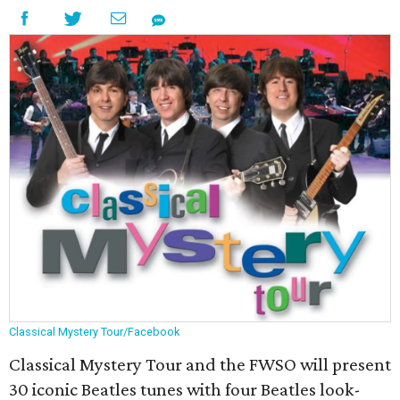
Classical Mystery Tour/Facebook
Classical Mystery Tour and the FWSO will present
30 iconic Beatles tunes with four Beatles look-