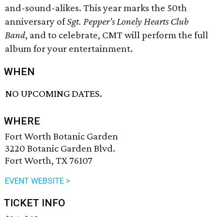
and-sound-alikes. This year marks the 50th
anniversary of
Sgt. Pepper’s Lonely Hearts Club
Band
, and to celebrate, CMT will perform the full
album for your entertainment.
WHEN
NO UPCOMING DATES.
WHERE
Fort Worth Botanic Garden
3220 Botanic Garden Blvd.
Fort Worth, TX 76107
EVENT WEBSITE >
TICKET INFO