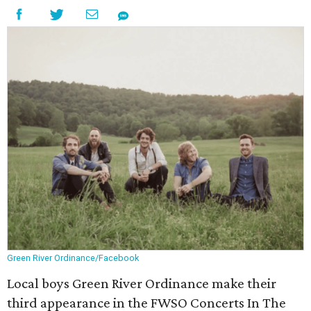
Green River Ordinance/Facebook
Local boys Green River Ordinance make their
third appearance in the FWSO Concerts In The