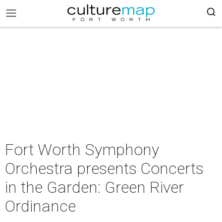
Fort Worth Symphony
Orchestra presents Concerts
in the Garden: Green River
Ordinance