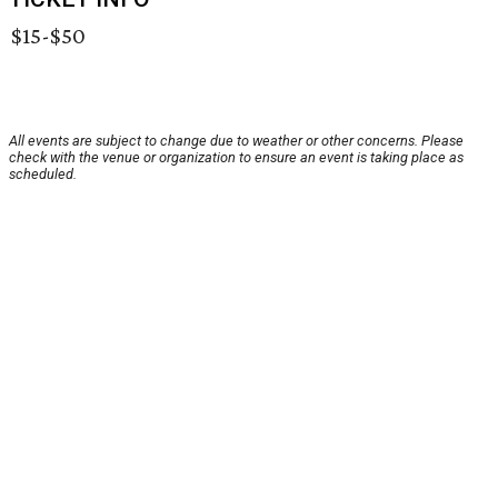
$15-$50
All events are subject to change due to weather or other concerns. Please
check with the venue or organization to ensure an event is taking place as
scheduled.