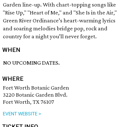
Garden line-up. With chart-topping songs like
"Rise Up," "Heart of Me," and "She Is in the Air,"
Green River Ordinance’s heart-warming lyrics
and soaring melodies bridge pop, rock and
country for a night you’ll never forget.
WHEN
NO UPCOMING DATES.
WHERE
Fort Worth Botanic Garden
3220 Botanic Garden Blvd.
Fort Worth, TX 76107
EVENT WEBSITE >
TICKET INFO