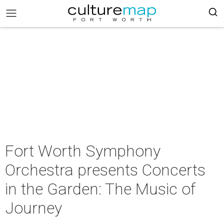
Fort Worth Symphony
Orchestra presents Concerts
in the Garden: The Music of
Journey