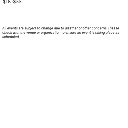
$18-$55
All events are subject to change due to weather or other concerns. Please
check with the venue or organization to ensure an event is taking place as
scheduled.