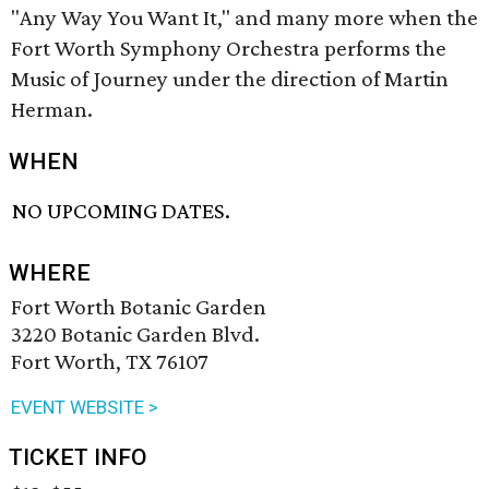
"Any Way You Want It," and many more when the
Fort Worth Symphony Orchestra performs the
Music of Journey under the direction of
Martin
Herman.
WHEN
NO UPCOMING DATES.
WHERE
Fort Worth Botanic Garden
3220 Botanic Garden Blvd.
Fort Worth, TX 76107
EVENT WEBSITE >
TICKET INFO