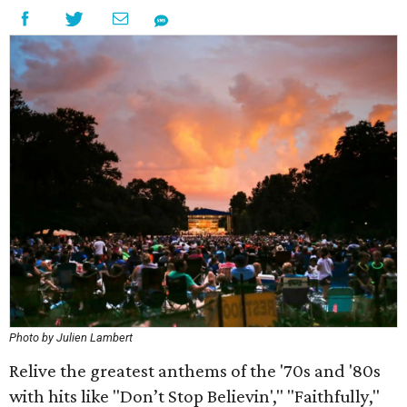
Photo by Julien Lambert
Relive the greatest anthems of the '70s and '80s
with hits like "Don’t Stop Believin'," "Faithfully,"