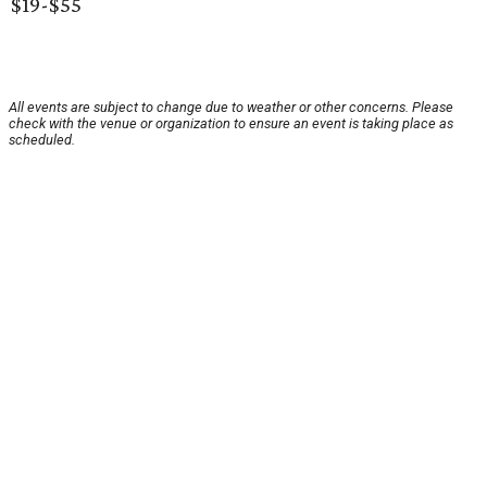
$19-$55
All events are subject to change due to weather or other concerns. Please
check with the venue or organization to ensure an event is taking place as
scheduled.