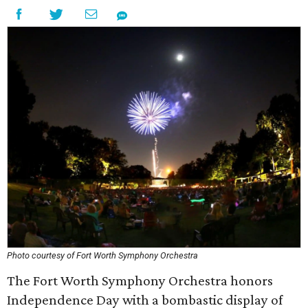
Photo courtesy of Fort Worth Symphony Orchestra
The Fort Worth Symphony Orchestra honors
Independence Day with a bombastic display of