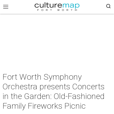
Fort Worth Symphony
Orchestra presents Concerts
in the Garden: Old-Fashioned
Family Fireworks Picnic