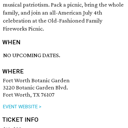
musical patriotism. Pack a picnic, bring the whole
family, and join an all-American July 4th
celebration at the Old-Fashioned Family
Fireworks Picnic.
WHEN
NO UPCOMING DATES.
WHERE
Fort Worth Botanic Garden
3220 Botanic Garden Blvd.
Fort Worth, TX 76107
EVENT WEBSITE >
TICKET INFO