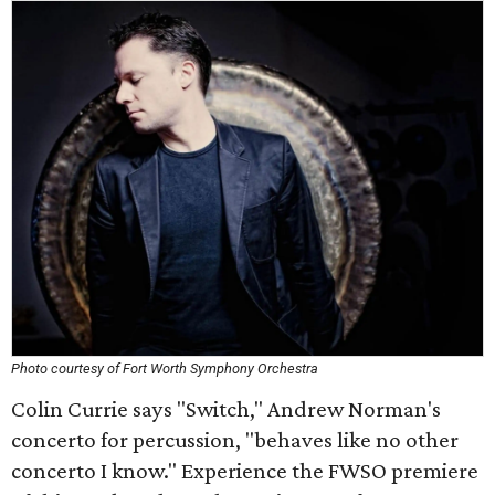
Photo courtesy of Fort Worth Symphony Orchestra
Colin Currie says "Switch," Andrew Norman's
concerto for percussion, "behaves like no other
concerto I know." Experience the FWSO premiere