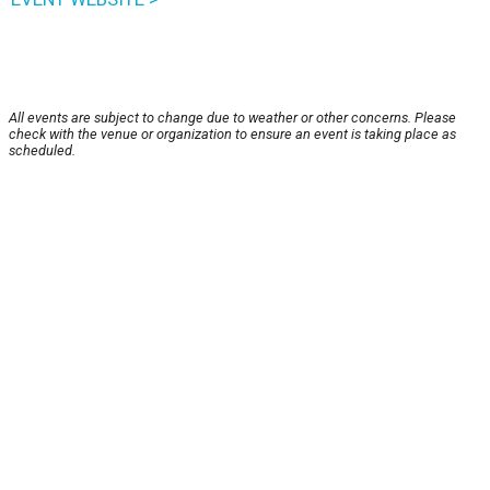
All events are subject to change due to weather or other concerns. Please
check with the venue or organization to ensure an event is taking place as
scheduled.