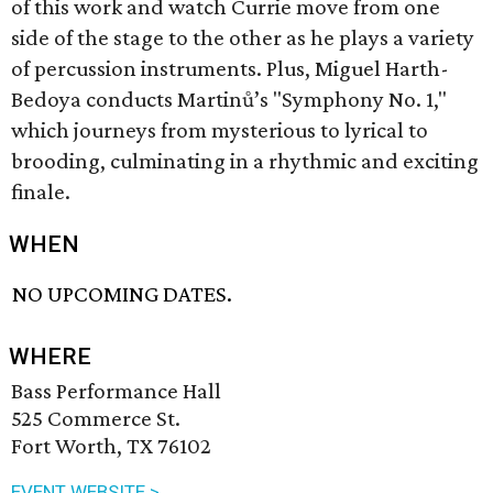
of this work and watch Currie move from one
side of the stage to the other as he plays a variety
of percussion instruments. Plus, Miguel Harth-
Bedoya conducts Martinů’s "Symphony No. 1,"
which journeys from mysterious to lyrical to
brooding, culminating in a rhythmic and exciting
finale.
WHEN
NO UPCOMING DATES.
WHERE
Bass Performance Hall
525 Commerce St.
Fort Worth, TX 76102
EVENT WEBSITE >