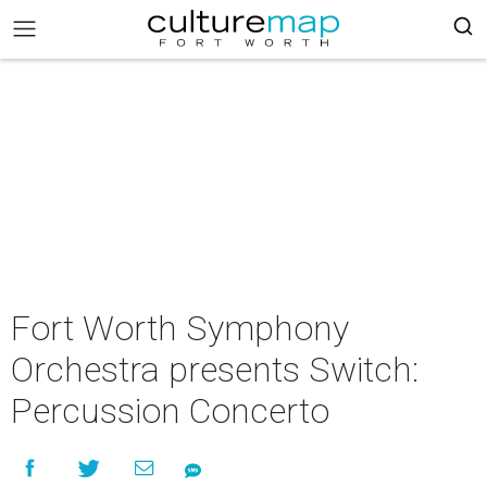
Fort Worth Symphony
Orchestra presents Switch:
Percussion Concerto