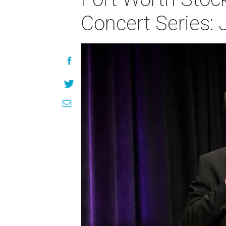
Concert Series: 