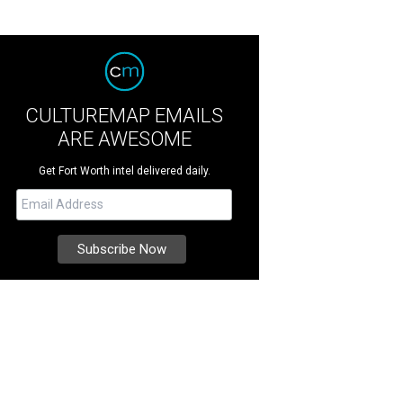
CULTUREMAP EMAILS
ARE AWESOME
Get Fort Worth intel delivered daily.