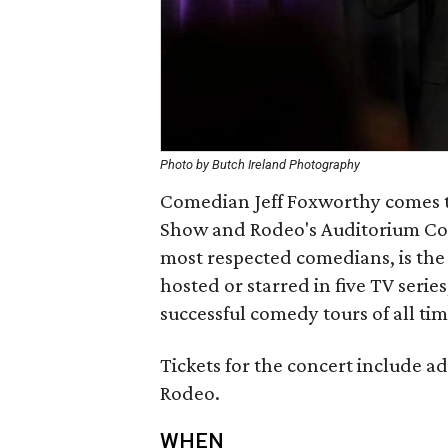
Photo by Butch Ireland Photography
Comedian Jeff Foxworthy comes to
Show and Rodeo's Auditorium Conc
most respected comedians, is the 
hosted or starred in five TV serie
successful comedy tours of all t
Tickets for the concert include 
Rodeo.
WHEN