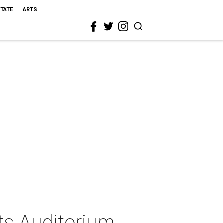
STATE
ARTS
ts Auditorium