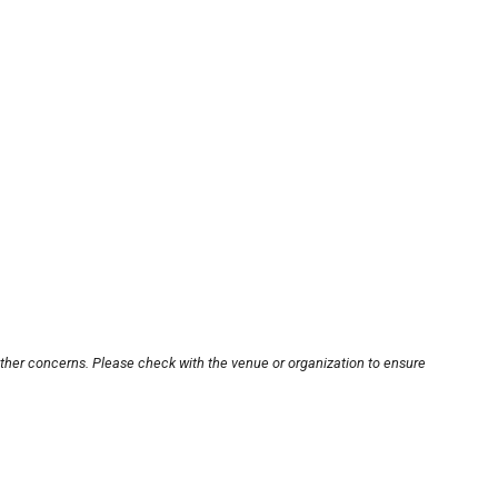
other concerns. Please check with the venue or organization to ensure