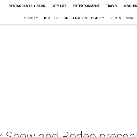
RESTAURANTS + BARS
CITY LIFE
ENTERTAINMENT
TRAVEL
REAL E
SOCIETY
HOME + DESIGN
FASHION + BEAUTY
EVENTS
MORE
k Show and Rodeo presen