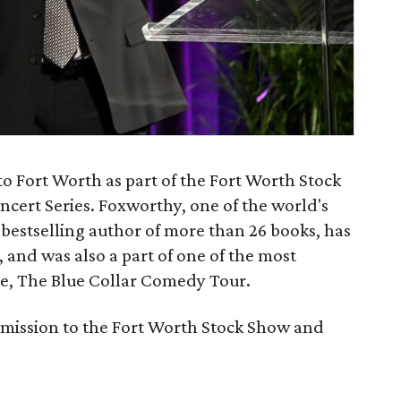
 Fort Worth as part of the Fort Worth Stock
ert Series. Foxworthy, one of the world's
bestselling author of more than 26 books, has
s, and was also a part of one of the most
ime, The Blue Collar Comedy Tour.
admission to the Fort Worth Stock Show and