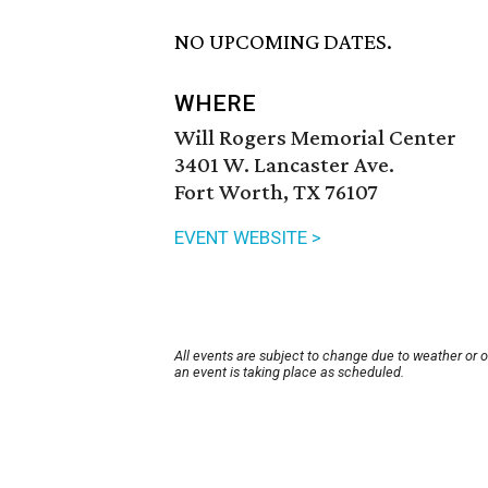
NO UPCOMING DATES.
WHERE
Will Rogers Memorial Center
3401 W. Lancaster Ave.
Fort Worth, TX 76107
EVENT WEBSITE >
All events are subject to change due to weather or 
an event is taking place as scheduled.