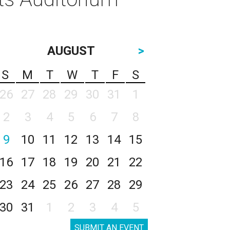
AUGUST
>
S
M
T
W
T
F
S
26
27
28
29
30
31
1
2
3
4
5
6
7
8
9
10
11
12
13
14
15
16
17
18
19
20
21
22
23
24
25
26
27
28
29
30
31
1
2
3
4
5
SUBMIT AN EVENT