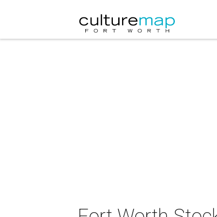
Fort Worth Stoc