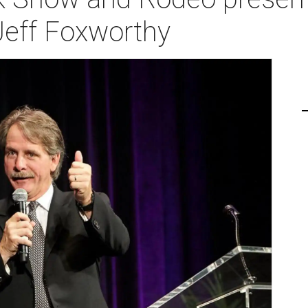
Jeff Foxworthy