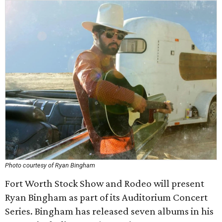
Photo courtesy of Ryan Bingham
Fort Worth Stock Show and Rodeo will present
Ryan Bingham as part of its Auditorium Concert
Series. Bingham has released seven albums in his