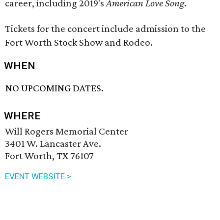
career, including 2019's
American Love Song
.
Tickets for the concert include admission to the
Fort Worth Stock Show and Rodeo.
WHEN
NO UPCOMING DATES.
WHERE
Will Rogers Memorial Center
3401 W. Lancaster Ave.
Fort Worth, TX 76107
EVENT WEBSITE >