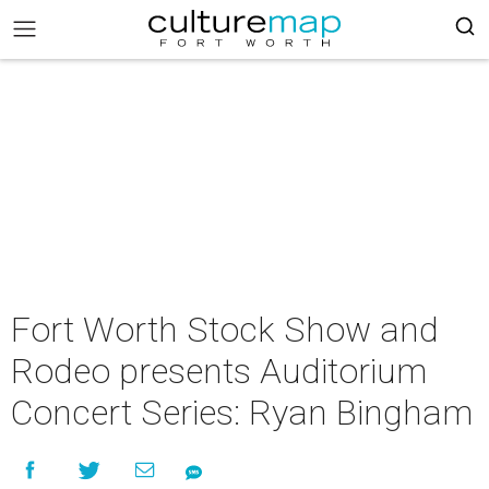
Fort Worth Stock Show and
Rodeo presents Auditorium
Concert Series: Ryan Bingham