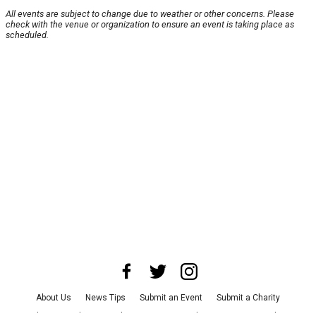
All events are subject to change due to weather or other concerns. Please
check with the venue or organization to ensure an event is taking place as
scheduled.
About Us
News Tips
Submit an Event
Submit a Charity